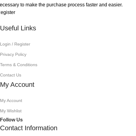
ecessary to make the purchase process faster and easier.
egister
Useful Links
Login / Register
Privacy Policy
Terms & Conditions
Contact Us
My Account
My Account
My Wishlist
Follow Us
Contact Information