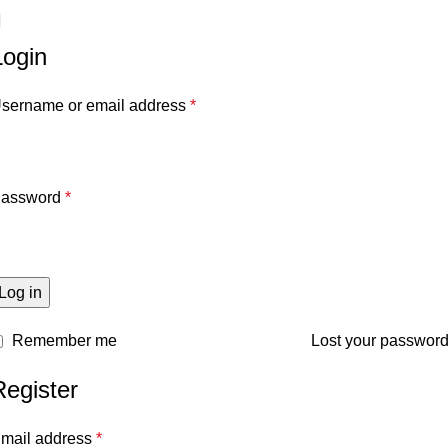
Login
sername or email address
*
assword
*
Log in
Remember me
Lost your passwor
Register
mail address
*