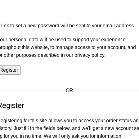
 link to set a new password will be sent to your email address.
our personal data will be used to support your experience
hroughout this website, to manage access to your account, and
or other purposes described in our
privacy policy
.
Register
OR
Register
egistering for this site allows you to access your order status a
istory. Just fill in the fields below, and we'll get a new account se
p for you in no time. We will only ask you for information