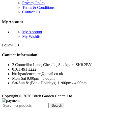
Privacy Policy
Terms & Conditions
Contact Us
My Account
My Account
My Wishlist
Follow Us
Contact Information
2 Councillor Lane, Cheadle, Stockport, SK8 2BY
0161 491 3222
birchgardencentre@gmail.co.uk
Mon-Sat 9:00pm - 5:00pm
Sat-Sun & (Bank Holidays) 11:00pm - 4:00pm
Copyright © 2026 Birch Garden Centre Ltd
Search