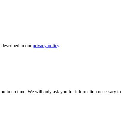
s described in our
privacy policy
.
r you in no time. We will only ask you for information necessary to