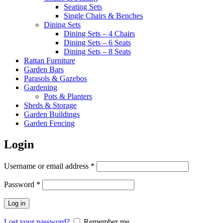
Seating Sets
Single Chairs & Benches
Dining Sets
Dining Sets – 4 Chairs
Dining Sets – 6 Seats
Dining Sets – 8 Seats
Rattan Furniture
Garden Bars
Parasols & Gazebos
Gardening
Pots & Planters
Sheds & Storage
Garden Buildings
Garden Fencing
Login
Required
Username or email address
*
Required
Password
*
Log in
Lost your password?
Remember me