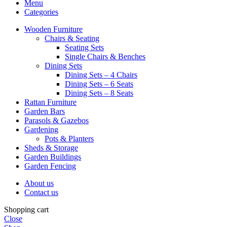
Menu
Categories
Wooden Furniture
Chairs & Seating
Seating Sets
Single Chairs & Benches
Dining Sets
Dining Sets – 4 Chairs
Dining Sets – 6 Seats
Dining Sets – 8 Seats
Rattan Furniture
Garden Bars
Parasols & Gazebos
Gardening
Pots & Planters
Sheds & Storage
Garden Buildings
Garden Fencing
About us
Contact us
Shopping cart
Close