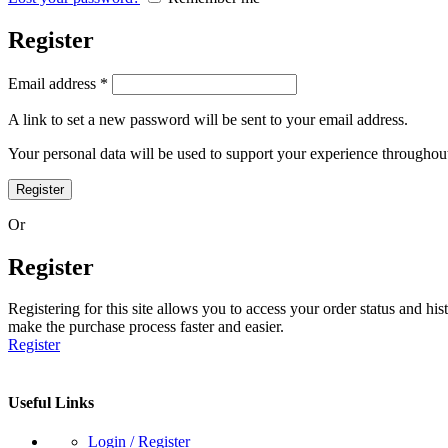
Register
Required
Email address
*
A link to set a new password will be sent to your email address.
Your personal data will be used to support your experience throughout
Register
Or
Register
Registering for this site allows you to access your order status and his
make the purchase process faster and easier.
Register
Useful Links
Login / Register