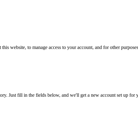
 this website, to manage access to your account, and for other purpose
tory. Just fill in the fields below, and we'll get a new account set up fo