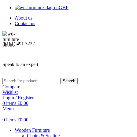
GBP
About us
Contact us
(0161) 491 3222
Speak to an expert
Search
Compare
Wishlist
Login / Register
0
items
£
0.00
Menu
0
items
£
0.00
Wooden Furniture
Chairs & Seating