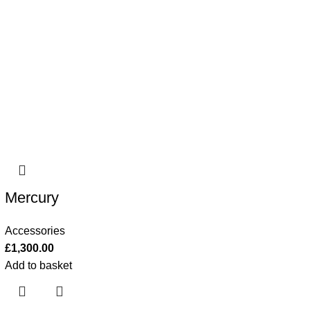
Mercury
Accessories
£
1,300.00
Add to basket