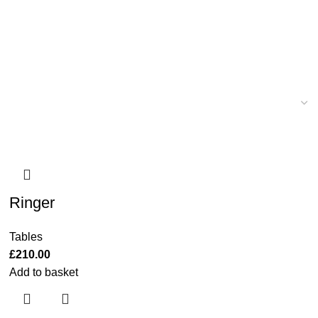
Ringer
Tables
£
210.00
Add to basket