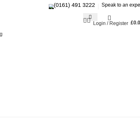
(0161) 491 3222
Speak to an expe
£
0.
Login / Register
g