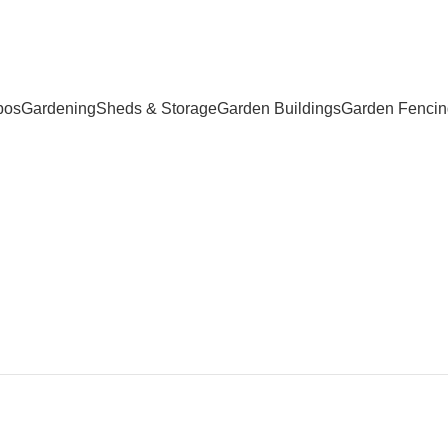
bos
Gardening
Sheds & Storage
Garden Buildings
Garden Fencin