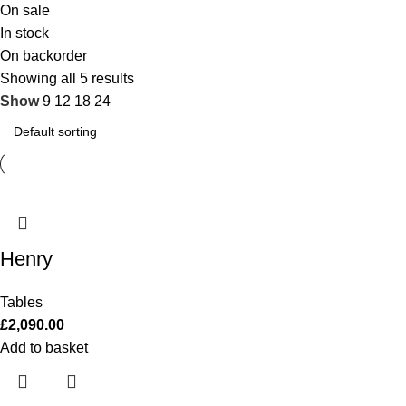
On sale
In stock
On backorder
Showing all 5 results
Show
9
12
18
24
Henry
Tables
£
2,090.00
Add to basket