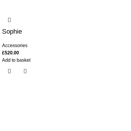
Sophie
Accessories
£
520.00
Add to basket