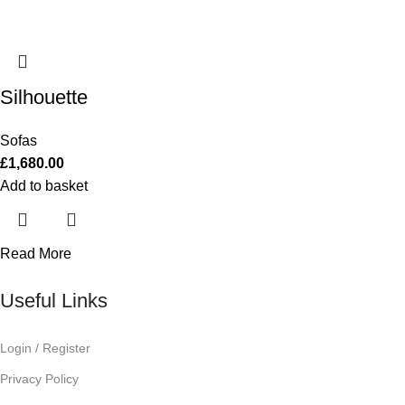
Silhouette
Sofas
£
1,680.00
Add to basket
Read More
Useful Links
Login / Register
Privacy Policy