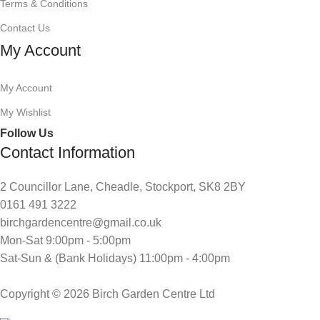
Terms & Conditions
Contact Us
My Account
My Account
My Wishlist
Follow Us
Contact Information
2 Councillor Lane, Cheadle, Stockport, SK8 2BY
0161 491 3222
birchgardencentre@gmail.co.uk
Mon-Sat 9:00pm - 5:00pm
Sat-Sun & (Bank Holidays) 11:00pm - 4:00pm
Copyright © 2026 Birch Garden Centre Ltd