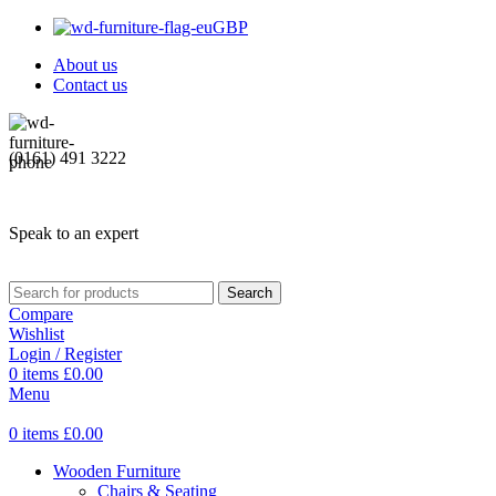
GBP
About us
Contact us
(0161) 491 3222
Speak to an expert
Search
Compare
Wishlist
Login / Register
0
items
£
0.00
Menu
0
items
£
0.00
Wooden Furniture
Chairs & Seating