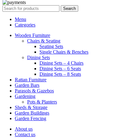
Search
Menu
Categories
Wooden Furniture
Chairs & Seating
Seating Sets
Single Chairs & Benches
Dining Sets
Dining Sets – 4 Chairs
Dining Sets – 6 Seats
Dining Sets – 8 Seats
Rattan Furniture
Garden Bars
Parasols & Gazebos
Gardening
Pots & Planters
Sheds & Storage
Garden Buildings
Garden Fencing
About us
Contact us