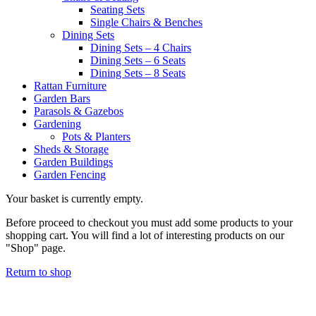
Seating Sets
Single Chairs & Benches
Dining Sets
Dining Sets – 4 Chairs
Dining Sets – 6 Seats
Dining Sets – 8 Seats
Rattan Furniture
Garden Bars
Parasols & Gazebos
Gardening
Pots & Planters
Sheds & Storage
Garden Buildings
Garden Fencing
Your basket is currently empty.
Before proceed to checkout you must add some products to your
shopping cart. You will find a lot of interesting products on our
"Shop" page.
Return to shop