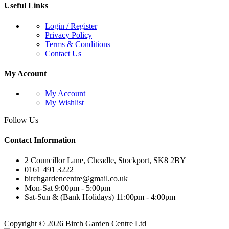
Useful Links
Login / Register
Privacy Policy
Terms & Conditions
Contact Us
My Account
My Account
My Wishlist
Follow Us
Contact Information
2 Councillor Lane, Cheadle, Stockport, SK8 2BY
0161 491 3222
birchgardencentre@gmail.co.uk
Mon-Sat 9:00pm - 5:00pm
Sat-Sun & (Bank Holidays) 11:00pm - 4:00pm
Copyright © 2026 Birch Garden Centre Ltd