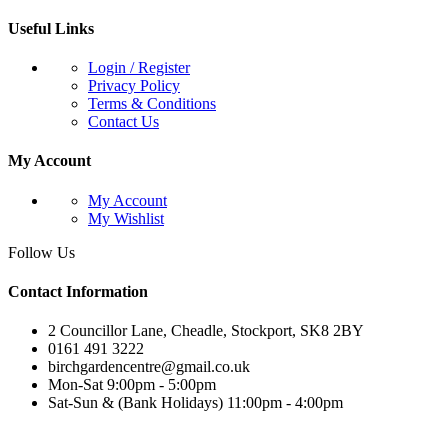
Useful Links
Login / Register
Privacy Policy
Terms & Conditions
Contact Us
My Account
My Account
My Wishlist
Follow Us
Contact Information
2 Councillor Lane, Cheadle, Stockport, SK8 2BY
0161 491 3222
birchgardencentre@gmail.co.uk
Mon-Sat 9:00pm - 5:00pm
Sat-Sun & (Bank Holidays) 11:00pm - 4:00pm