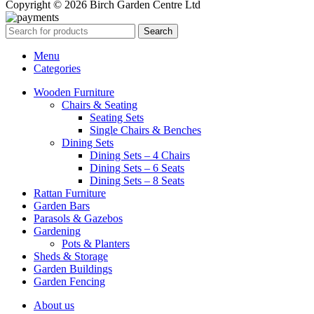
Copyright © 2026 Birch Garden Centre Ltd
Search
Menu
Categories
Wooden Furniture
Chairs & Seating
Seating Sets
Single Chairs & Benches
Dining Sets
Dining Sets – 4 Chairs
Dining Sets – 6 Seats
Dining Sets – 8 Seats
Rattan Furniture
Garden Bars
Parasols & Gazebos
Gardening
Pots & Planters
Sheds & Storage
Garden Buildings
Garden Fencing
About us