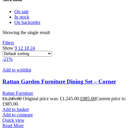
On sale
In stock
On backorder
Showing the single result
Filters
Show
9
12
18
24
-21%
Add to wishlist
Rattan Garden Furniture Dining Set – Corner
Rattan Furniture
£
1,245.00
Original price was: £1,245.00.
£
985.00
Current price is:
£985.00.
Add to basket
Add to compare
Quick view
Read More