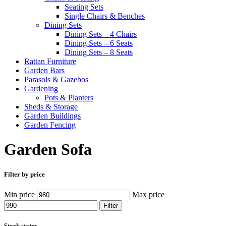
Seating Sets
Single Chairs & Benches
Dining Sets
Dining Sets – 4 Chairs
Dining Sets – 6 Seats
Dining Sets – 8 Seats
Rattan Furniture
Garden Bars
Parasols & Gazebos
Gardening
Pots & Planters
Sheds & Storage
Garden Buildings
Garden Fencing
Garden Sofa
Filter by price
Min price
Max price
Filter
Stock status