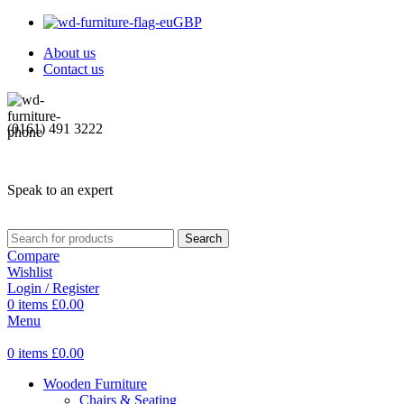
GBP
About us
Contact us
(0161) 491 3222
Speak to an expert
Search
Compare
Wishlist
Login / Register
0
items
£
0.00
Menu
0
items
£
0.00
Wooden Furniture
Chairs & Seating