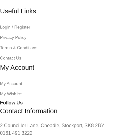
Useful Links
Login / Register
Privacy Policy
Terms & Conditions
Contact Us
My Account
My Account
My Wishlist
Follow Us
Contact Information
2 Councillor Lane, Cheadle, Stockport, SK8 2BY
0161 491 3222