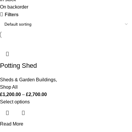
On backorder
Filters
Potting Shed
Sheds & Garden Buildings
,
Shop All
£
1,200.00
–
£
2,700.00
Select options
Read More