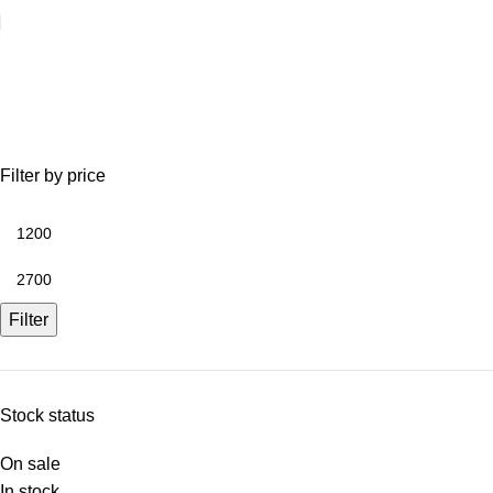
potting shed
Filter by price
Filter
Stock status
On sale
In stock