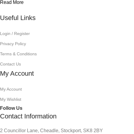
Read More
Useful Links
Login / Register
Privacy Policy
Terms & Conditions
Contact Us
My Account
My Account
My Wishlist
Follow Us
Contact Information
2 Councillor Lane, Cheadle, Stockport, SK8 2BY