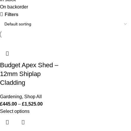
On backorder
Filters
Budget Apex Shed –
12mm Shiplap
Cladding
Gardening
,
Shop All
£
445.00
–
£
1,525.00
Select options