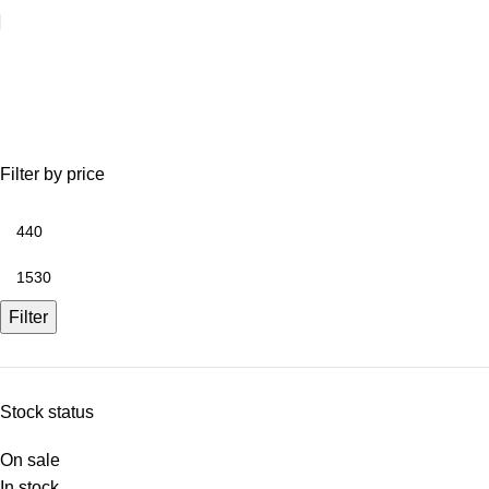
Sheds
Filter by price
Filter
Stock status
On sale
In stock