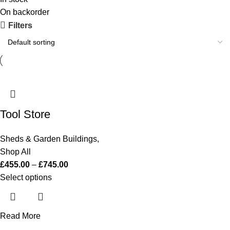
On backorder
Filters
Tool Store
Sheds & Garden Buildings
,
Shop All
£
455.00
–
£
745.00
Select options
Read More