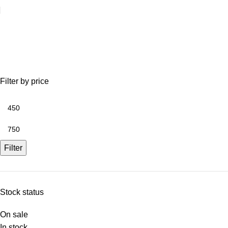
tool store
Filter by price
Filter
Stock status
On sale
In stock