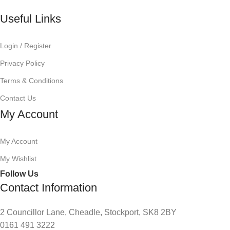
Useful Links
Login / Register
Privacy Policy
Terms & Conditions
Contact Us
My Account
My Account
My Wishlist
Follow Us
Contact Information
2 Councillor Lane, Cheadle, Stockport, SK8 2BY
0161 491 3222