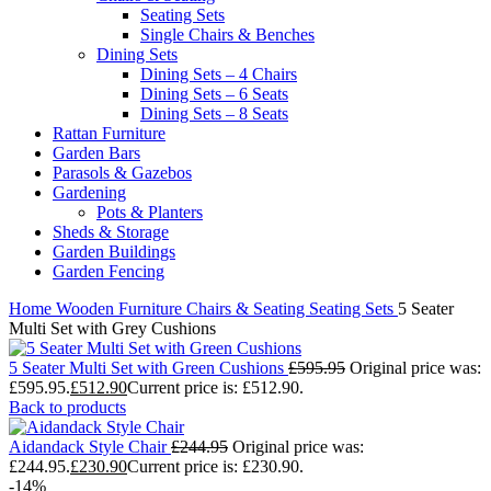
Seating Sets
Single Chairs & Benches
Dining Sets
Dining Sets – 4 Chairs
Dining Sets – 6 Seats
Dining Sets – 8 Seats
Rattan Furniture
Garden Bars
Parasols & Gazebos
Gardening
Pots & Planters
Sheds & Storage
Garden Buildings
Garden Fencing
Home
Wooden Furniture
Chairs & Seating
Seating Sets
5 Seater
Multi Set with Grey Cushions
5 Seater Multi Set with Green Cushions
£
595.95
Original price was:
£595.95.
£
512.90
Current price is: £512.90.
Back to products
Aidandack Style Chair
£
244.95
Original price was:
£244.95.
£
230.90
Current price is: £230.90.
-14%