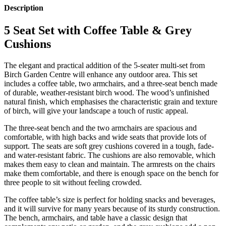
Description
5 Seat Set with Coffee Table & Grey
Cushions
The elegant and practical addition of the 5-seater multi-set from
Birch Garden Centre will enhance any outdoor area. This set
includes a coffee table, two armchairs, and a three-seat bench made
of durable, weather-resistant birch wood. The wood’s unfinished
natural finish, which emphasises the characteristic grain and texture
of birch, will give your landscape a touch of rustic appeal.
The three-seat bench and the two armchairs are spacious and
comfortable, with high backs and wide seats that provide lots of
support. The seats are soft grey cushions covered in a tough, fade-
and water-resistant fabric. The cushions are also removable, which
makes them easy to clean and maintain. The armrests on the chairs
make them comfortable, and there is enough space on the bench for
three people to sit without feeling crowded.
The coffee table’s size is perfect for holding snacks and beverages,
and it will survive for many years because of its sturdy construction.
The bench, armchairs, and table have a classic design that