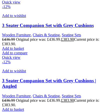
Quick view
-12%
Add to wishlist
3 Seater Companion Set with Grey Cushions
Wooden Furniture
,
Chairs & Seating
,
Seating Sets
£
436.99
Original price was: £436.99.
£
383.90
Current price is:
£383.90.
Add to basket
Add to compare
Quick view
-12%
Add to wishlist
3 Seater Companion Set with Grey Cushions |
Angled
Wooden Furniture
,
Chairs & Seating
,
Seating Sets
£
436.99
Original price was: £436.99.
£
383.90
Current price is:
£383.90.
Add to basket