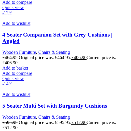
Add to compare
Quick view
-12%
Add to wishlist
4 Seater Companion Set with Grey Cushions |
Angled
Wooden Furniture
,
Chairs & Seating
£
464.95
Original price was: £464.95.
£
406.90
Current price is:
£406.90.
Add to basket
Add to compare
Quick view
-14%
Add to wishlist
5 Seater Multi Set with Burgundy Cushions
Wooden Furniture
,
Chairs & Seating
£
595.95
Original price was: £595.95.
£
512.90
Current price is:
£512.90.