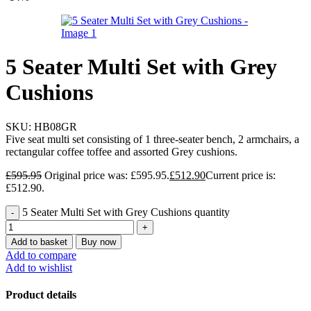
5 Seater Multi Set with Grey
Cushions
SKU:
HB08GR
Five seat multi set consisting of 1 three-seater bench, 2 armchairs, a
rectangular coffee toffee and assorted Grey cushions.
£
595.95
Original price was: £595.95.
£
512.90
Current price is:
£512.90.
5 Seater Multi Set with Grey Cushions quantity
Add to basket
Buy now
Add to compare
Add to wishlist
Product details