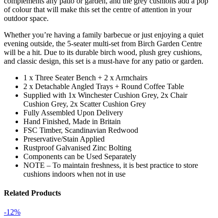
complements any patio or garden, and the grey cushions add a pop
of colour that will make this set the centre of attention in your
outdoor space.
Whether you’re having a family barbecue or just enjoying a quiet
evening outside, the 5-seater multi-set from Birch Garden Centre
will be a hit. Due to its durable birch wood, plush grey cushions,
and classic design, this set is a must-have for any patio or garden.
1 x Three Seater Bench + 2 x Armchairs
2 x Detachable Angled Trays + Round Coffee Table
Supplied with 1x Winchester Cushion Grey, 2x Chair
Cushion Grey, 2x Scatter Cushion Grey
Fully Assembled Upon Delivery
Hand Finished, Made in Britain
FSC Timber, Scandinavian Redwood
Preservative/Stain Applied
Rustproof Galvanised Zinc Bolting
Components can be Used Separately
NOTE – To maintain freshness, it is best practice to store
cushions indoors when not in use
Related Products
-12%