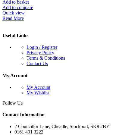
Add to basket
Add to compare
Quick view
Read More
Useful Links
Login / Register
Privacy Policy
Terms & Conditions
Contact Us
My Account
My Account
My Wishlist
Follow Us
Contact Information
2 Councillor Lane, Cheadle, Stockport, SK8 2BY
0161 491 3222