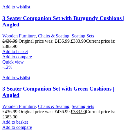
Add to wishlist
3 Seater Companion Set with Burgundy Cushions |
Angled
Wooden Furniture
,
Chairs & Seating
,
Seating Sets
£
436.99
Original price was: £436.99.
£
383.90
Current price is:
£383.90.
Add to basket
Add to compare
Quick view
-12%
Add to wishlist
3 Seater Companion Set with Green Cushions |
Angled
Wooden Furniture
,
Chairs & Seating
,
Seating Sets
£
436.99
Original price was: £436.99.
£
383.90
Current price is:
£383.90.
Add to basket
Add to compare