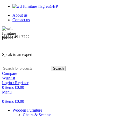
GBP
About us
Contact us
(0161) 491 3222
Speak to an expert
Search
Compare
Wishlist
Login / Register
0
items
£
0.00
Menu
0
items
£
0.00
Wooden Furniture
Chairs & Seating