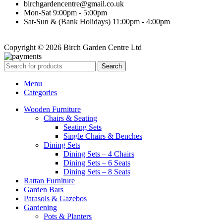
birchgardencentre@gmail.co.uk
Mon-Sat 9:00pm - 5:00pm
Sat-Sun & (Bank Holidays) 11:00pm - 4:00pm
Copyright © 2026 Birch Garden Centre Ltd
Search
Menu
Categories
Wooden Furniture
Chairs & Seating
Seating Sets
Single Chairs & Benches
Dining Sets
Dining Sets – 4 Chairs
Dining Sets – 6 Seats
Dining Sets – 8 Seats
Rattan Furniture
Garden Bars
Parasols & Gazebos
Gardening
Pots & Planters