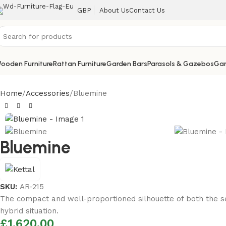
About Us
Contact Us
GBP
ooden Furniture
Rattan Furniture
Garden Bars
Parasols & Gazebos
Gar
Home
Accessories
Bluemine
Bluemine
SKU:
AR-215
The compact and well-proportioned silhouette of both the sea
hybrid situation.
£
1,620.00