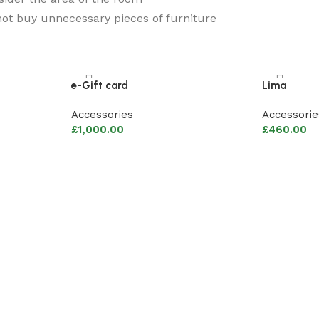
ot buy unnecessary pieces of furniture
e-Gift card
Lima
Accessories
Accessorie
£
1,000.00
£
460.00
Add to basket
Add to ba