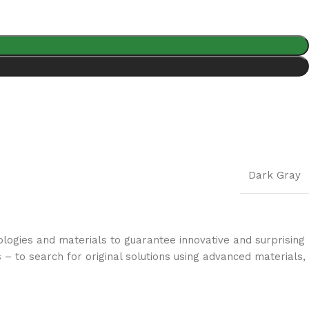
Dark Gray
logies and materials to guarantee innovative and surprising
 – to search for original solutions using advanced materials,