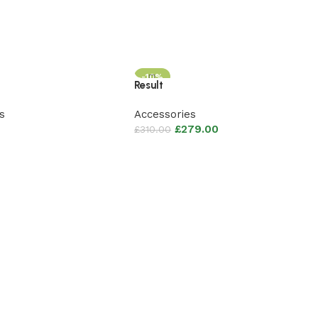
-10%
Result
s
Accessories
£
279.00
£
310.00
sket
Add to basket