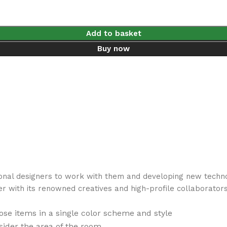
Add to basket
Buy now
ional designers to work with them and developing new techno
er with its renowned creatives and high-profile collaborators
se items in a single color scheme and style
ider the area of the room