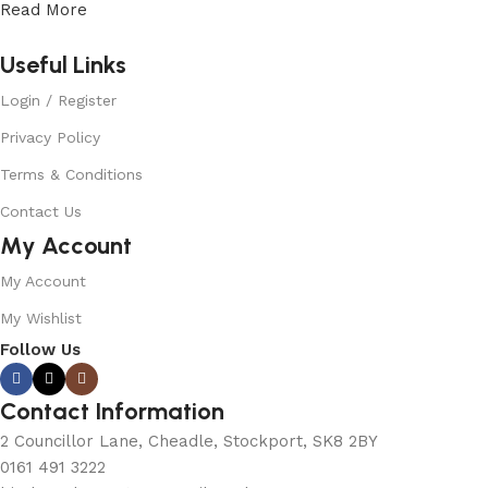
Read More
Useful Links
Login / Register
Privacy Policy
Terms & Conditions
Contact Us
My Account
My Account
My Wishlist
Follow Us
Contact Information
2 Councillor Lane, Cheadle, Stockport, SK8 2BY
0161 491 3222