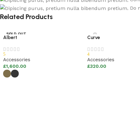
Do n
Related Products
SOLD OUT
Albert
Curve
5
4
Accessories
Accessories
£
1,600.00
£
320.00
Add to basket
Select options