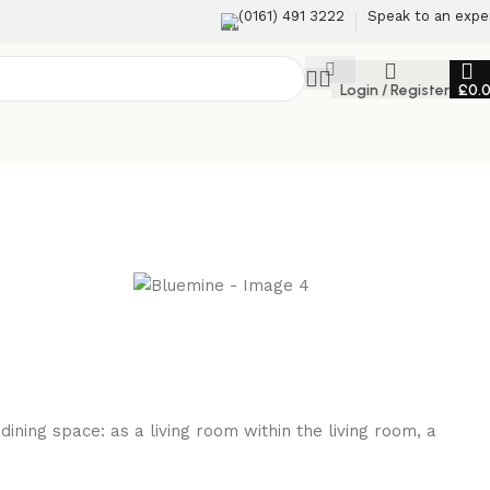
(0161) 491 3222
Speak to an expe
Login / Register
£
0.
ning space: as a living room within the living room, a