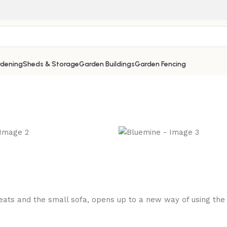
dening
Sheds & Storage
Garden Buildings
Garden Fencing
ts and the small sofa, opens up to a new way of using the di