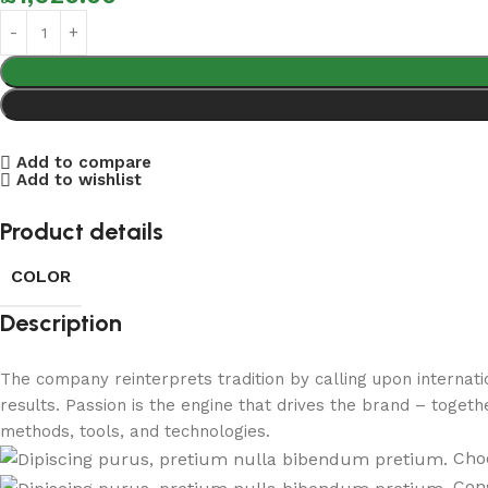
Add to compare
Add to wishlist
Product details
COLOR
Description
The company reinterprets tradition by calling upon internat
results. Passion is the engine that drives the brand – togeth
methods, tools, and technologies.
Choo
Cons