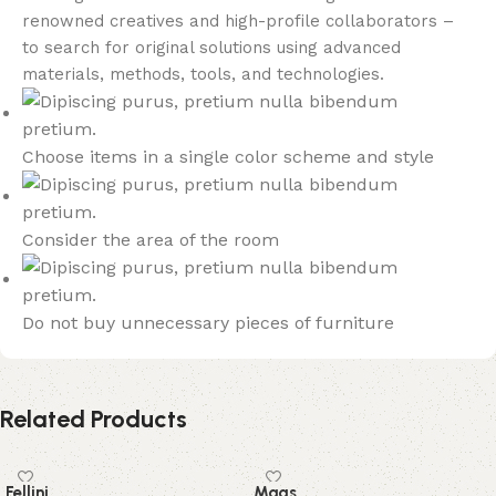
renowned creatives and high-profile collaborators –
to search for original solutions using advanced
materials, methods, tools, and technologies.
Choose items in a single color scheme and style
Consider the area of the room
Do not buy unnecessary pieces of furniture
Related Products
Fellini
Mags