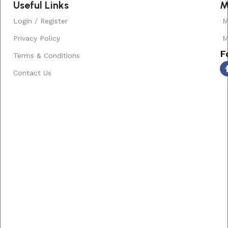
Useful Links
M
Login / Register
M
Privacy Policy
M
F
Terms & Conditions
Contact Us