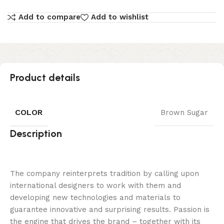
Add to compare
Add to wishlist
Product details
COLOR
Brown Sugar
Description
The company reinterprets tradition by calling upon
international designers to work with them and
developing new technologies and materials to
guarantee innovative and surprising results. Passion is
the engine that drives the brand – together with its