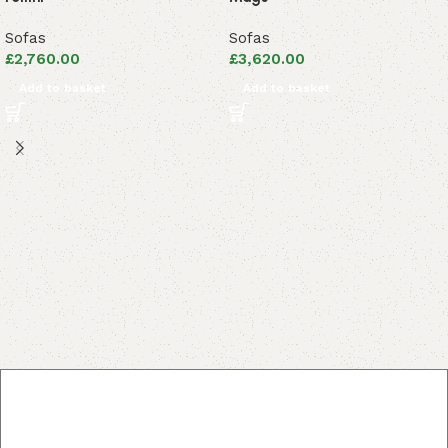
Sofas
Sofas
£
2,760.00
£
3,620.00
Add to basket
Add to basket
Read More