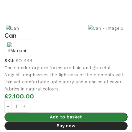
Can
SKU:
SO-444
The slender organic forms are fluid and graceful.‎
Noguchi emphasises the lightness of the elements with
thin yet comfortable upholstery and a choice of cover
fabrics in natural colours.
£
2,100.00
Add to basket
Buy now