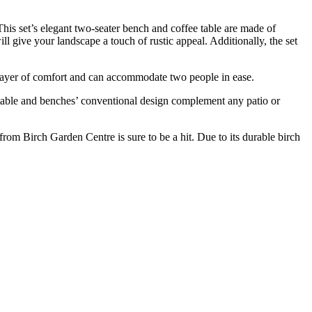
is set’s elegant two-seater bench and coffee table are made of
ll give your landscape a touch of rustic appeal. Additionally, the set
a layer of comfort and can accommodate two people in ease.
he table and benches’ conventional design complement any patio or
om Birch Garden Centre is sure to be a hit. Due to its durable birch