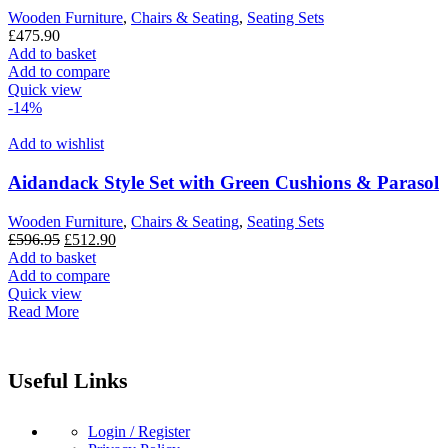
Wooden Furniture
,
Chairs & Seating
,
Seating Sets
£
475.90
Add to basket
Add to compare
Quick view
-14%
Add to wishlist
Aidandack Style Set with Green Cushions & Parasol
Wooden Furniture
,
Chairs & Seating
,
Seating Sets
Original
Current
£
596.95
£
512.90
price
price
Add to basket
was:
is:
Add to compare
£596.95.
£512.90.
Quick view
Read More
Useful Links
Login / Register