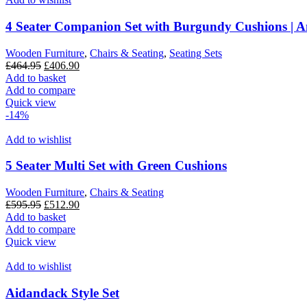
4 Seater Companion Set with Burgundy Cushions | A
Wooden Furniture
,
Chairs & Seating
,
Seating Sets
Original
Current
£
464.95
£
406.90
price
price
Add to basket
was:
is:
Add to compare
£464.95.
£406.90.
Quick view
-14%
Add to wishlist
5 Seater Multi Set with Green Cushions
Wooden Furniture
,
Chairs & Seating
Original
Current
£
595.95
£
512.90
price
price
Add to basket
was:
is:
Add to compare
£595.95.
£512.90.
Quick view
Add to wishlist
Aidandack Style Set