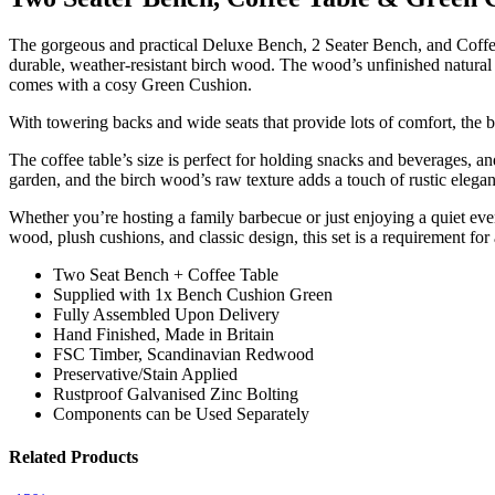
The gorgeous and practical Deluxe Bench, 2 Seater Bench, and Coffee
durable, weather-resistant birch wood. The wood’s unfinished natural fi
comes with a cosy Green Cushion.
With towering backs and wide seats that provide lots of comfort, the
The coffee table’s size is perfect for holding snacks and beverages, a
garden, and the birch wood’s raw texture adds a touch of rustic elega
Whether you’re hosting a family barbecue or just enjoying a quiet eve
wood, plush cushions, and classic design, this set is a requirement for
Two Seat Bench + Coffee Table
Supplied with 1x Bench Cushion Green
Fully Assembled Upon Delivery
Hand Finished, Made in Britain
FSC Timber, Scandinavian Redwood
Preservative/Stain Applied
Rustproof Galvanised Zinc Bolting
Components can be Used Separately
Related Products