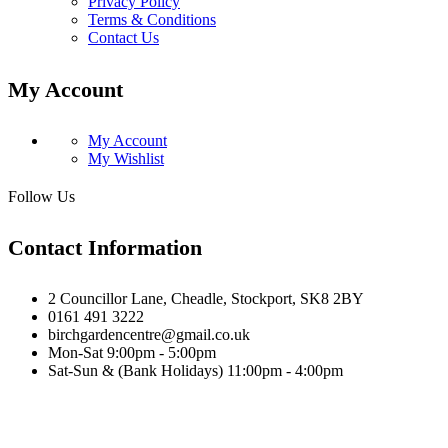
Privacy Policy
Terms & Conditions
Contact Us
My Account
My Account
My Wishlist
Follow Us
Contact Information
2 Councillor Lane, Cheadle, Stockport, SK8 2BY
0161 491 3222
birchgardencentre@gmail.co.uk
Mon-Sat 9:00pm - 5:00pm
Sat-Sun & (Bank Holidays) 11:00pm - 4:00pm