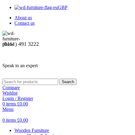
GBP
About us
Contact us
(0161) 491 3222
Speak to an expert
Search
Compare
Wishlist
Login / Register
0
items
£
0.00
Menu
0
items
£
0.00
Wooden Furniture