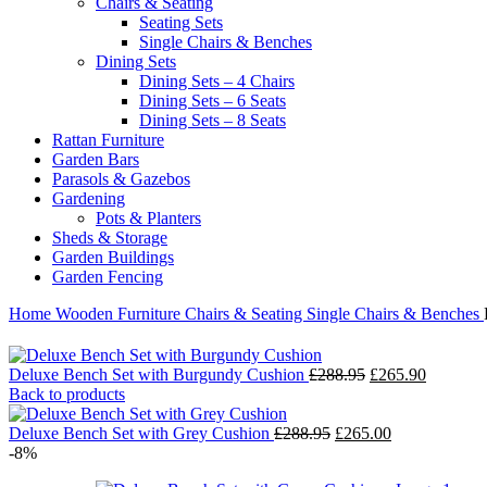
Chairs & Seating
Seating Sets
Single Chairs & Benches
Dining Sets
Dining Sets – 4 Chairs
Dining Sets – 6 Seats
Dining Sets – 8 Seats
Rattan Furniture
Garden Bars
Parasols & Gazebos
Gardening
Pots & Planters
Sheds & Storage
Garden Buildings
Garden Fencing
Home
Wooden Furniture
Chairs & Seating
Single Chairs & Benches
Original
Current
Deluxe Bench Set with Burgundy Cushion
£
288.95
£
265.90
price
price
Back to products
was:
is:
Original
£288.95.
Current
£265.90.
Deluxe Bench Set with Grey Cushion
£
288.95
£
265.00
price
price
-8%
was:
is: