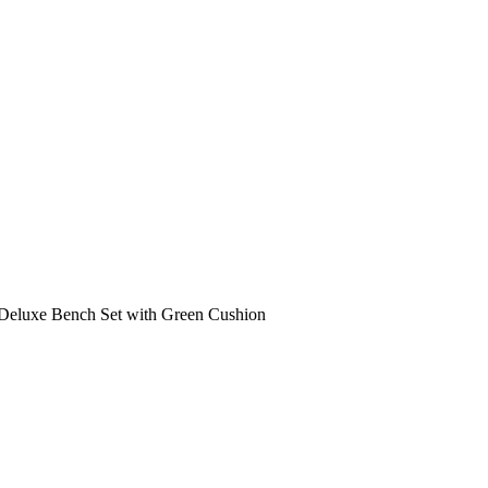
Deluxe Bench Set with Green Cushion