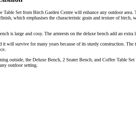
 Table Set from Birch Garden Centre will enhance any outdoor area. Th
nish, which emphasises the characteristic grain and texture of birch, wi
 bench is large and cosy. The armrests on the deluxe bench add an extr
nd it will survive for many years because of its sturdy construction. T
nce.
ning outside, the Deluxe Bench, 2 Seater Bench, and Coffee Table Set fr
 any outdoor setting.