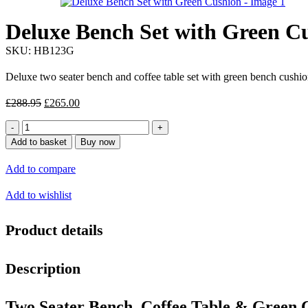
£288.95.
£265.00.
Deluxe Bench Set with Green C
SKU:
HB123G
Deluxe two seater bench and coffee table set with green bench cushi
Original
Current
£
288.95
£
265.00
price
price
Deluxe
was:
is:
Bench
£288.95.
£265.00.
Add to basket
Buy now
Set
with
Add to compare
Green
Cushion
Add to wishlist
quantity
Product details
Description
Two Seater Bench, Coffee Table & Green 