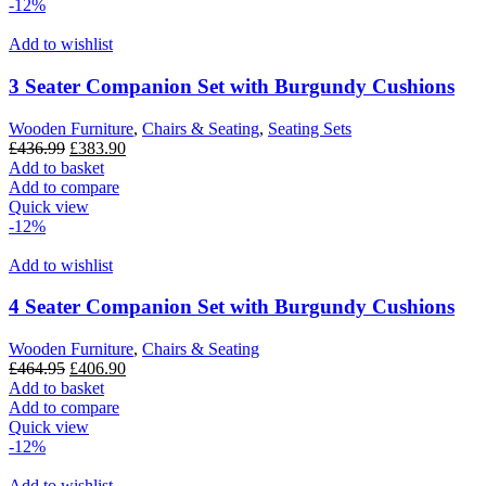
-12%
Add to wishlist
3 Seater Companion Set with Burgundy Cushions
Wooden Furniture
,
Chairs & Seating
,
Seating Sets
Original
Current
£
436.99
£
383.90
price
price
Add to basket
was:
is:
Add to compare
£436.99.
£383.90.
Quick view
-12%
Add to wishlist
4 Seater Companion Set with Burgundy Cushions
Wooden Furniture
,
Chairs & Seating
Original
Current
£
464.95
£
406.90
price
price
Add to basket
was:
is:
Add to compare
£464.95.
£406.90.
Quick view
-12%
Add to wishlist