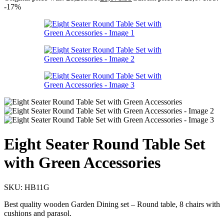
-17%
Eight Seater Round Table Set
with Green Accessories
SKU:
HB11G
Best quality wooden Garden Dining set – Round table, 8 chairs with
cushions and parasol.