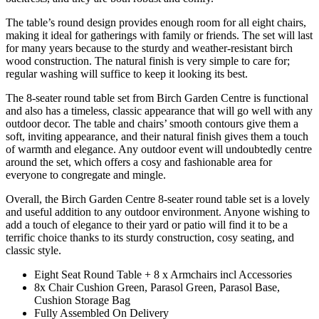
The table’s round design provides enough room for all eight chairs,
making it ideal for gatherings with family or friends. The set will last
for many years because to the sturdy and weather-resistant birch
wood construction. The natural finish is very simple to care for;
regular washing will suffice to keep it looking its best.
The 8-seater round table set from Birch Garden Centre is functional
and also has a timeless, classic appearance that will go well with any
outdoor decor. The table and chairs’ smooth contours give them a
soft, inviting appearance, and their natural finish gives them a touch
of warmth and elegance. Any outdoor event will undoubtedly centre
around the set, which offers a cosy and fashionable area for
everyone to congregate and mingle.
Overall, the Birch Garden Centre 8-seater round table set is a lovely
and useful addition to any outdoor environment. Anyone wishing to
add a touch of elegance to their yard or patio will find it to be a
terrific choice thanks to its sturdy construction, cosy seating, and
classic style.
Eight Seat Round Table + 8 x Armchairs incl Accessories
8x Chair Cushion Green, Parasol Green, Parasol Base,
Cushion Storage Bag
Fully Assembled On Delivery