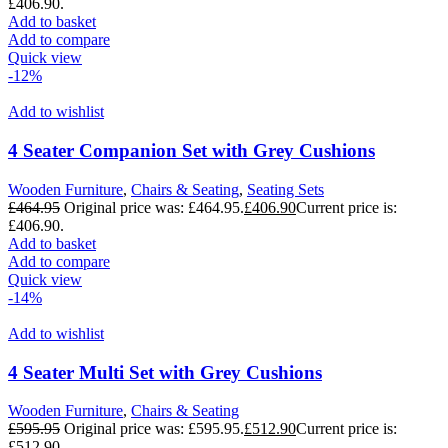
£406.90.
Add to basket
Add to compare
Quick view
-12%
Add to wishlist
4 Seater Companion Set with Grey Cushions
Wooden Furniture
,
Chairs & Seating
,
Seating Sets
£
464.95
Original price was: £464.95.
£
406.90
Current price is:
£406.90.
Add to basket
Add to compare
Quick view
-14%
Add to wishlist
4 Seater Multi Set with Grey Cushions
Wooden Furniture
,
Chairs & Seating
£
595.95
Original price was: £595.95.
£
512.90
Current price is:
£512.90.