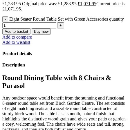
£
1,283.95
Original price was: £1,283.95.
£
1,071.95
Current price is:
£1,071.95.
Eight Seater Round Table Set with Green Accessories quantity
Add to basket
Buy now
Add to compare
Add to wishlist
Product details
Description
Round Dining Table with 8 Chairs &
Parasol
Any outdoor space would benefit from the stunning and functional
8-seater round table set from Birch Garden Centre. The set consists
of eight matching seats and a sizable round table constructed of
sturdy birch wood. The table has a smooth, natural finish that
highlights the distinctive wood grain and gives your patio or garden
a cosy, welcoming feel. The chairs have wide seats and tall, strong
backrests, and they are both robust and comfy.