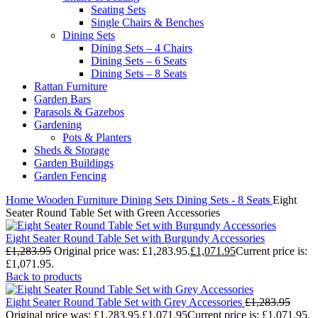
Seating Sets
Single Chairs & Benches
Dining Sets
Dining Sets – 4 Chairs
Dining Sets – 6 Seats
Dining Sets – 8 Seats
Rattan Furniture
Garden Bars
Parasols & Gazebos
Gardening
Pots & Planters
Sheds & Storage
Garden Buildings
Garden Fencing
Home
Wooden Furniture
Dining Sets
Dining Sets - 8 Seats
Eight
Seater Round Table Set with Green Accessories
Eight Seater Round Table Set with Burgundy Accessories
£
1,283.95
Original price was: £1,283.95.
£
1,071.95
Current price is:
£1,071.95.
Back to products
Eight Seater Round Table Set with Grey Accessories
£
1,283.95
Original price was: £1,283.95.
£
1,071.95
Current price is: £1,071.95.