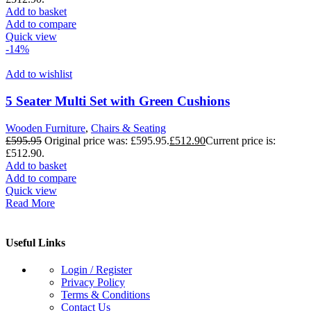
Add to basket
Add to compare
Quick view
-14%
Add to wishlist
5 Seater Multi Set with Green Cushions
Wooden Furniture
,
Chairs & Seating
£
595.95
Original price was: £595.95.
£
512.90
Current price is:
£512.90.
Add to basket
Add to compare
Quick view
Read More
Useful Links
Login / Register
Privacy Policy
Terms & Conditions
Contact Us