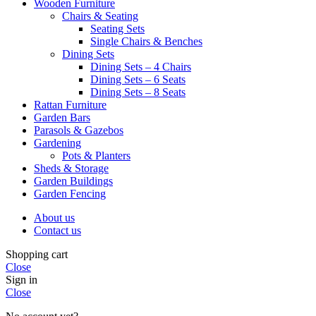
Wooden Furniture
Chairs & Seating
Seating Sets
Single Chairs & Benches
Dining Sets
Dining Sets – 4 Chairs
Dining Sets – 6 Seats
Dining Sets – 8 Seats
Rattan Furniture
Garden Bars
Parasols & Gazebos
Gardening
Pots & Planters
Sheds & Storage
Garden Buildings
Garden Fencing
About us
Contact us
Shopping cart
Close
Sign in
Close