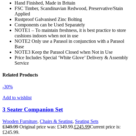
Hand Finished, Made in Britain
FSC Timber, Scandinavian Redwood, Preservative/Stain
Applied
Rustproof Galvanised Zinc Bolting
Components can be Used Separately
NOTE1 – To maintain freshness, it is best practice to store
cushions indoors when not in use
NOTE2 Only use a Parasol in conjunction with a Parasol
Base
NOTE3 Keep the Parasol Closed when Not in Use
Price Includes Special ‘White Glove’ Delivery & Assembly
Service
Related Products
-30%
Add to wishlist
3 Seater Companion Set
Wooden Furniture
,
Chairs & Seating
,
Seating Sets
£
349.99
Original price was: £349.99.
£
245.99
Current price is:
£245.99.