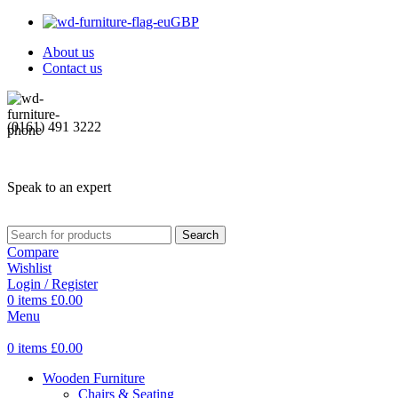
GBP
About us
Contact us
(0161) 491 3222
Speak to an expert
Search
Compare
Wishlist
Login / Register
0
items
£
0.00
Menu
0
items
£
0.00
Wooden Furniture
Chairs & Seating