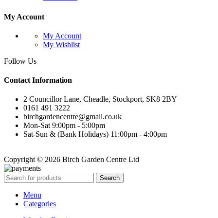
My Account
My Account
My Wishlist
Follow Us
Contact Information
2 Councillor Lane, Cheadle, Stockport, SK8 2BY
0161 491 3222
birchgardencentre@gmail.co.uk
Mon-Sat 9:00pm - 5:00pm
Sat-Sun & (Bank Holidays) 11:00pm - 4:00pm
Copyright © 2026 Birch Garden Centre Ltd
Search
Menu
Categories