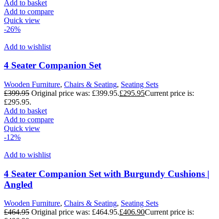
Add to basket
Add to compare
Quick view
-26%
Add to wishlist
4 Seater Companion Set
Wooden Furniture
,
Chairs & Seating
,
Seating Sets
£
399.95
Original price was: £399.95.
£
295.95
Current price is:
£295.95.
Add to basket
Add to compare
Quick view
-12%
Add to wishlist
4 Seater Companion Set with Burgundy Cushions |
Angled
Wooden Furniture
,
Chairs & Seating
,
Seating Sets
£
464.95
Original price was: £464.95.
£
406.90
Current price is: