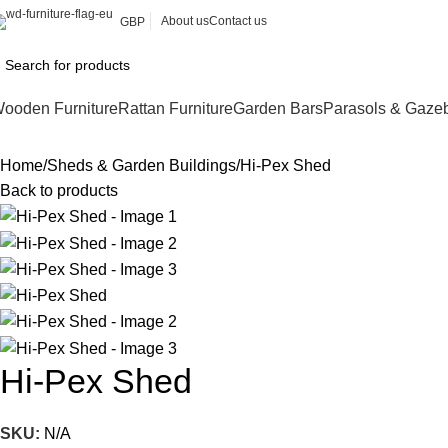
About us
Contact us
GBP
ooden Furniture
Rattan Furniture
Garden Bars
Parasols & Gaze
Home
Sheds & Garden Buildings
Hi-Pex Shed
Back to products
Hi-Pex Shed
SKU:
N/A