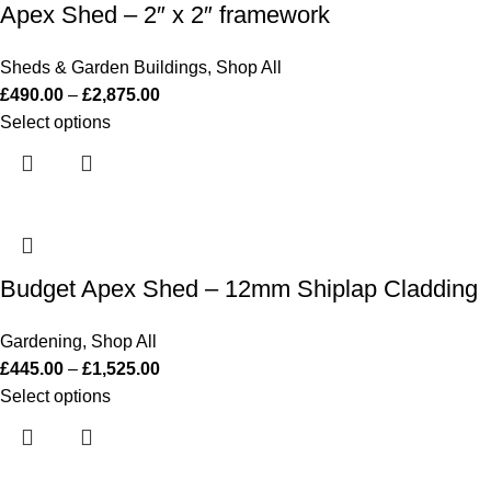
Apex Shed – 2″ x 2″ framework
Sheds & Garden Buildings
,
Shop All
£
490.00
–
£
2,875.00
Select options
Budget Apex Shed – 12mm Shiplap Cladding
Gardening
,
Shop All
£
445.00
–
£
1,525.00
Select options