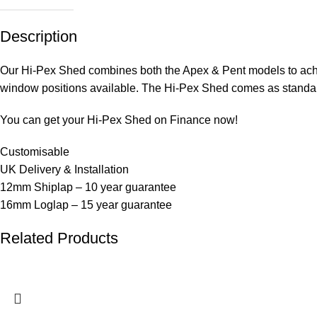
Description
Our Hi-Pex Shed combines both the Apex & Pent models to ach
window positions available. The Hi-Pex Shed comes as standard
You can get your Hi-Pex Shed on Finance now!
Customisable
UK Delivery & Installation
12mm Shiplap – 10 year guarantee
16mm Loglap – 15 year guarantee
Related Products