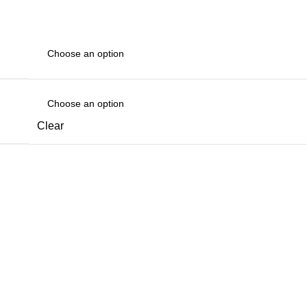
Clear