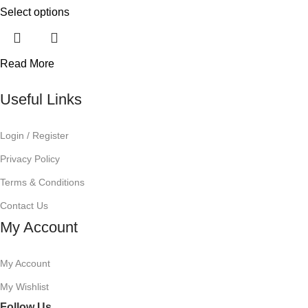
Select options
Read More
Useful Links
Login / Register
Privacy Policy
Terms & Conditions
Contact Us
My Account
My Account
My Wishlist
Follow Us