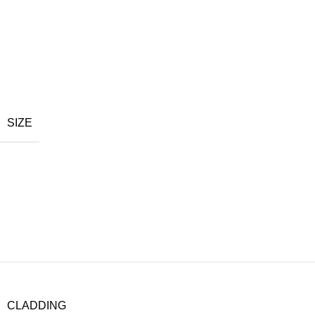
SIZE
CLADDING