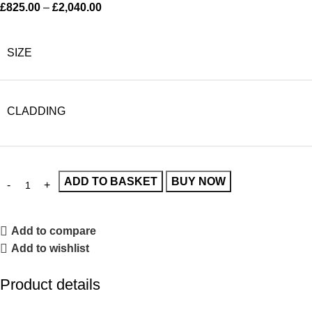
£
825.00
–
£
2,040.00
SIZE
CLADDING
ADD TO BASKET
BUY NOW
Add to compare
Add to wishlist
Product details