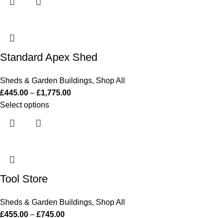
Standard Apex Shed
Sheds & Garden Buildings
,
Shop All
£
445.00
–
£
1,775.00
Select options
Tool Store
Sheds & Garden Buildings
,
Shop All
£
455.00
–
£
745.00