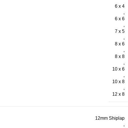
6 x 4
,
6 x 6
,
7 x 5
,
8 x 6
,
8 x 8
,
10 x 6
,
10 x 8
,
12 x 8
12mm Shiplap
,