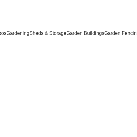
bos
Gardening
Sheds & Storage
Garden Buildings
Garden Fencin