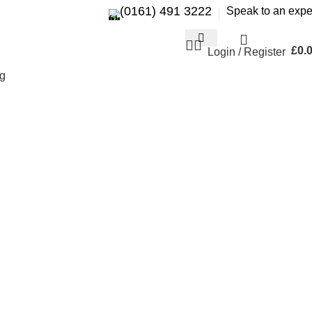
(0161) 491 3222
Speak to an expe
£
0.
Login / Register
g