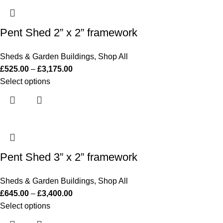
Pent Shed 2” x 2” framework
Sheds & Garden Buildings
,
Shop All
£
525.00
–
£
3,175.00
Select options
Pent Shed 3” x 2” framework
Sheds & Garden Buildings
,
Shop All
£
645.00
–
£
3,400.00
Select options