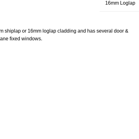
16mm Loglap
m shiplap or 16mm loglap cladding and has several door &
pane fixed windows.