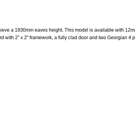
ieve a 1930mm eaves height. This model is available with 12m
 with 2” x 2” framework, a fully clad door and two Georgian 4 