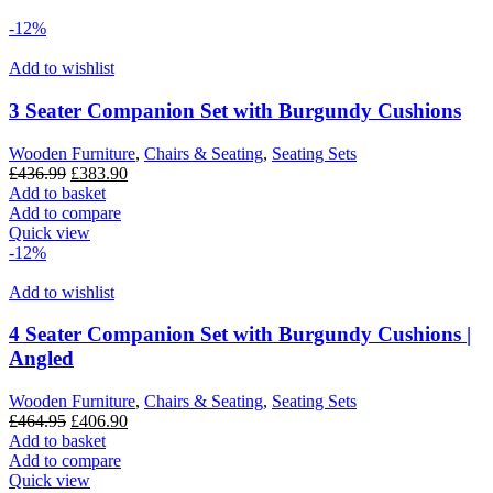
-12%
Add to wishlist
3 Seater Companion Set with Burgundy Cushions
Wooden Furniture
,
Chairs & Seating
,
Seating Sets
Original
Current
£
436.99
£
383.90
price
price
Add to basket
was:
is:
Add to compare
£436.99.
£383.90.
Quick view
-12%
Add to wishlist
4 Seater Companion Set with Burgundy Cushions |
Angled
Wooden Furniture
,
Chairs & Seating
,
Seating Sets
Original
Current
£
464.95
£
406.90
price
price
Add to basket
was:
is:
Add to compare
£464.95.
£406.90.
Quick view