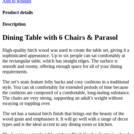
Add to wishlist
Edged
Table
Product details
Set
with
Description
Grey
Accessories
Dining Table with 6 Chairs & Parasol
quantity
High-quality birch wood was used to create the table set, giving it a
sophisticated appearance. Up to six people can sat comfortably at
the rectangular table, which has straight edges. The surface is
smooth and roomy, offering enough space for all of your dining
requirements.
The set’s seats feature lofty backs and cosy cushions in a traditional
style. You can sit comfortably for extended periods of time because
the cushions are composed of a comfortable, long-lasting substance.
The chairs are very strong, supporting an adult’s weight without
swaying or toppling over.
The set has a natural birch finish that brings out the beauty of the
wood grain and emphasises it. It will go well with a range of decor
types and is the ideal accent to any dining room or kitchen.