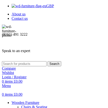
GBP
About us
Contact us
(0161) 491 3222
Speak to an expert
Search
Compare
Wishlist
Login / Register
0
items
£
0.00
Menu
0
items
£
0.00
Wooden Furniture
Chairs & Seating