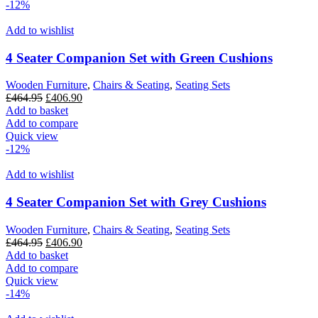
-12%
Add to wishlist
4 Seater Companion Set with Green Cushions
Wooden Furniture
,
Chairs & Seating
,
Seating Sets
Original
Current
£
464.95
£
406.90
price
price
Add to basket
was:
is:
Add to compare
£464.95.
£406.90.
Quick view
-12%
Add to wishlist
4 Seater Companion Set with Grey Cushions
Wooden Furniture
,
Chairs & Seating
,
Seating Sets
Original
Current
£
464.95
£
406.90
price
price
Add to basket
was:
is:
Add to compare
£464.95.
£406.90.
Quick view
-14%