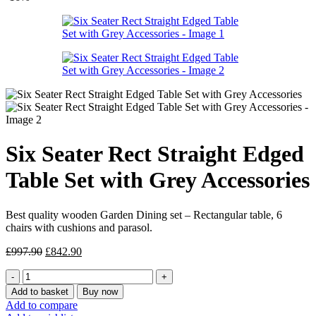
was:
is:
£887.95.
£754.90.
Six Seater Rect Straight Edged
Table Set with Grey Accessories
Best quality wooden Garden Dining set – Rectangular table, 6
chairs with cushions and parasol.
Original
Current
£
997.90
£
842.90
price
price
Six
was:
is:
Seater
£997.90.
£842.90.
Add to basket
Buy now
Rect
Add to compare
Straight