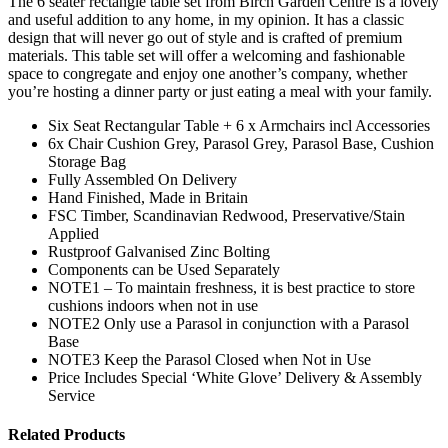
The 6 seater rectangle table set from Birch Garden Centre is a lovely
and useful addition to any home, in my opinion. It has a classic
design that will never go out of style and is crafted of premium
materials. This table set will offer a welcoming and fashionable
space to congregate and enjoy one another’s company, whether
you’re hosting a dinner party or just eating a meal with your family.
Six Seat Rectangular Table + 6 x Armchairs incl Accessories
6x Chair Cushion Grey, Parasol Grey, Parasol Base, Cushion
Storage Bag
Fully Assembled On Delivery
Hand Finished, Made in Britain
FSC Timber, Scandinavian Redwood, Preservative/Stain
Applied
Rustproof Galvanised Zinc Bolting
Components can be Used Separately
NOTE1 – To maintain freshness, it is best practice to store
cushions indoors when not in use
NOTE2 Only use a Parasol in conjunction with a Parasol
Base
NOTE3 Keep the Parasol Closed when Not in Use
Price Includes Special ‘White Glove’ Delivery & Assembly
Service
Related Products