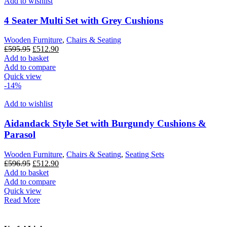
Add to wishlist
4 Seater Multi Set with Grey Cushions
Wooden Furniture
,
Chairs & Seating
Original
Current
£
595.95
£
512.90
price
price
Add to basket
was:
is:
Add to compare
£595.95.
£512.90.
Quick view
-14%
Add to wishlist
Aidandack Style Set with Burgundy Cushions &
Parasol
Wooden Furniture
,
Chairs & Seating
,
Seating Sets
Original
Current
£
596.95
£
512.90
price
price
Add to basket
was:
is:
Add to compare
£596.95.
£512.90.
Quick view
Read More