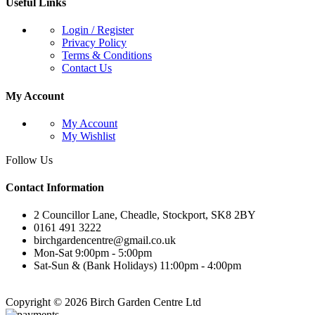
Useful Links
Login / Register
Privacy Policy
Terms & Conditions
Contact Us
My Account
My Account
My Wishlist
Follow Us
Contact Information
2 Councillor Lane, Cheadle, Stockport, SK8 2BY
0161 491 3222
birchgardencentre@gmail.co.uk
Mon-Sat 9:00pm - 5:00pm
Sat-Sun & (Bank Holidays) 11:00pm - 4:00pm
Copyright © 2026 Birch Garden Centre Ltd