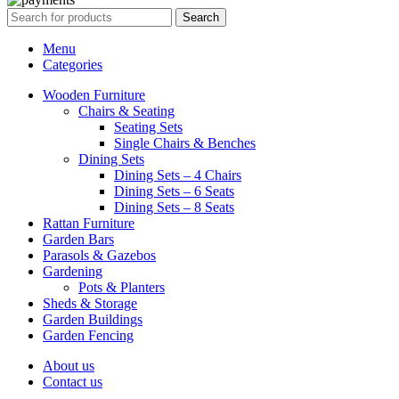
Search
Menu
Categories
Wooden Furniture
Chairs & Seating
Seating Sets
Single Chairs & Benches
Dining Sets
Dining Sets – 4 Chairs
Dining Sets – 6 Seats
Dining Sets – 8 Seats
Rattan Furniture
Garden Bars
Parasols & Gazebos
Gardening
Pots & Planters
Sheds & Storage
Garden Buildings
Garden Fencing
About us
Contact us