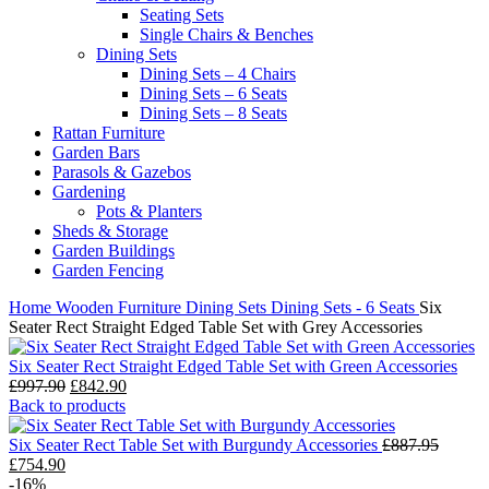
Seating Sets
Single Chairs & Benches
Dining Sets
Dining Sets – 4 Chairs
Dining Sets – 6 Seats
Dining Sets – 8 Seats
Rattan Furniture
Garden Bars
Parasols & Gazebos
Gardening
Pots & Planters
Sheds & Storage
Garden Buildings
Garden Fencing
Home
Wooden Furniture
Dining Sets
Dining Sets - 6 Seats
Six
Seater Rect Straight Edged Table Set with Grey Accessories
Six Seater Rect Straight Edged Table Set with Green Accessories
Original
Current
£
997.90
£
842.90
price
price
Back to products
was:
is:
£997.90.
£842.90.
Six Seater Rect Table Set with Burgundy Accessories
£
887.95
Original
Current
£
754.90
price
price
-16%