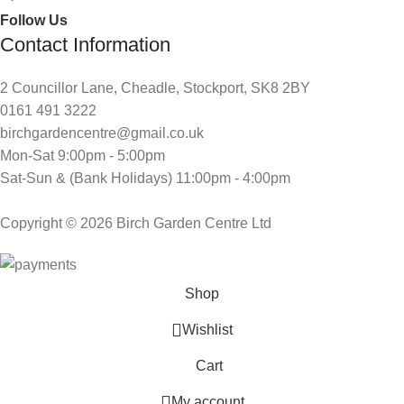
Follow Us
Contact Information
2 Councillor Lane, Cheadle, Stockport, SK8 2BY
0161 491 3222
birchgardencentre@gmail.co.uk
Mon-Sat 9:00pm - 5:00pm
Sat-Sun & (Bank Holidays) 11:00pm - 4:00pm
Copyright © 2026 Birch Garden Centre Ltd
Shop
Wishlist
Cart
My account