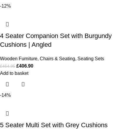
-12%
4 Seater Companion Set with Burgundy
Cushions | Angled
Wooden Furniture
,
Chairs & Seating
,
Seating Sets
£
406.90
£
464.95
Add to basket
-14%
5 Seater Multi Set with Grey Cushions