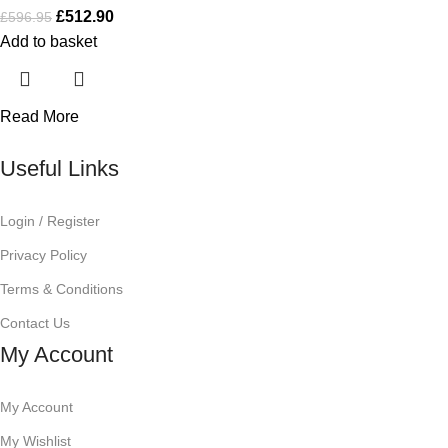
£
512.90
£
596.95
Add to basket
Read More
Useful Links
Login / Register
Privacy Policy
Terms & Conditions
Contact Us
My Account
My Account
My Wishlist