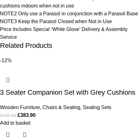
cushions indoors when not in use
NOTE2 Only use a Parasol in conjunction with a Parasol Base
NOTE3 Keep the Parasol Closed when Not in Use
Price Includes Special ‘White Glove’ Delivery & Assembly
Service
Related Products
-12%
3 Seater Companion Set with Grey Cushions
Wooden Furniture
,
Chairs & Seating
,
Seating Sets
£
383.90
£
436.99
Add to basket