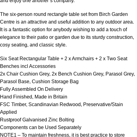
and enjoy one another’s company.
The six-person round rectangle table set from Birch Garden
Centre is an attractive and useful addition to any outdoor area.
It is a fantastic option for anybody wishing to add a touch of
elegance to their patio or garden due to its sturdy construction,
cosy seating, and classic style.
Six Seat Rectangular Table + 2 x Armchairs + 2 x Two Seat
Benches incl Accessories
2x Chair Cushion Grey, 2x Bench Cushion Grey, Parasol Grey,
Parasol Base, Cushion Storage Bag
Fully Assembled On Delivery
Hand Finished, Made in Britain
FSC Timber, Scandinavian Redwood, Preservative/Stain
Applied
Rustproof Galvanised Zinc Bolting
Components can be Used Separately
NOTE1 – To maintain freshness, it is best practice to store