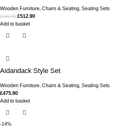
Wooden Furniture
,
Chairs & Seating
,
Seating Sets
£
512.90
£
595.95
Add to basket
Aidandack Style Set
Wooden Furniture
,
Chairs & Seating
,
Seating Sets
£
475.90
Add to basket
-14%