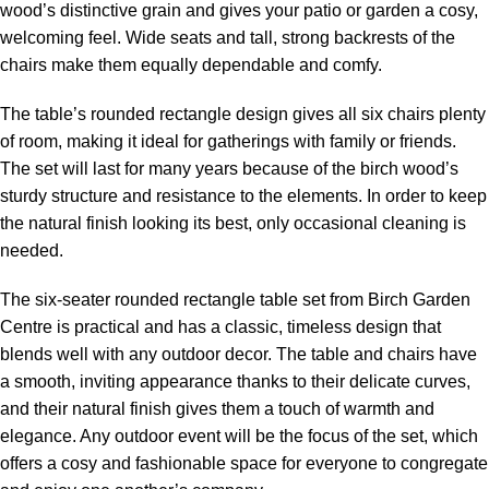
wood’s distinctive grain and gives your patio or garden a cosy,
welcoming feel. Wide seats and tall, strong backrests of the
chairs make them equally dependable and comfy.
The table’s rounded rectangle design gives all six chairs plenty
of room, making it ideal for gatherings with family or friends.
The set will last for many years because of the birch wood’s
sturdy structure and resistance to the elements. In order to keep
the natural finish looking its best, only occasional cleaning is
needed.
The six-seater rounded rectangle table set from Birch Garden
Centre is practical and has a classic, timeless design that
blends well with any outdoor decor. The table and chairs have
a smooth, inviting appearance thanks to their delicate curves,
and their natural finish gives them a touch of warmth and
elegance. Any outdoor event will be the focus of the set, which
offers a cosy and fashionable space for everyone to congregate