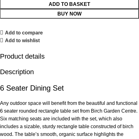
ADD TO BASKET
BUY NOW
Add to compare
Add to wishlist
Product details
Description
6 Seater Dining Set
Any outdoor space will benefit from the beautiful and functional
6 seater rounded rectangle table set from Birch Garden Centre.
Six matching seats are included with the set, which also
includes a sizable, sturdy rectangle table constructed of birch
wood. The table’s smooth, organic surface highlights the