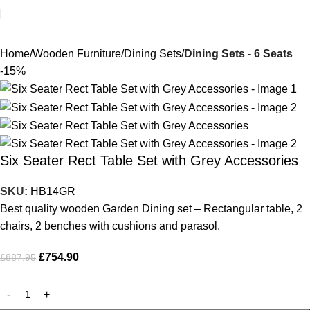
Home
Wooden Furniture
Dining Sets
Dining Sets - 6 Seats
-15%
Six Seater Rect Table Set with Grey Accessories
SKU:
HB14GR
Best quality wooden Garden Dining set – Rectangular table, 2
chairs, 2 benches with cushions and parasol.
£
754.90
£
887.95