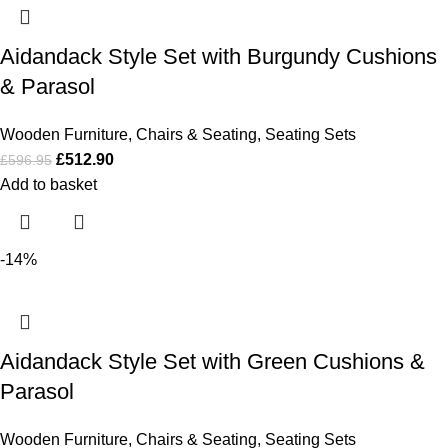
Aidandack Style Set with Burgundy Cushions
& Parasol
Wooden Furniture
,
Chairs & Seating
,
Seating Sets
£
512.90
£
596.95
Add to basket
-14%
Aidandack Style Set with Green Cushions &
Parasol
Wooden Furniture
,
Chairs & Seating
,
Seating Sets