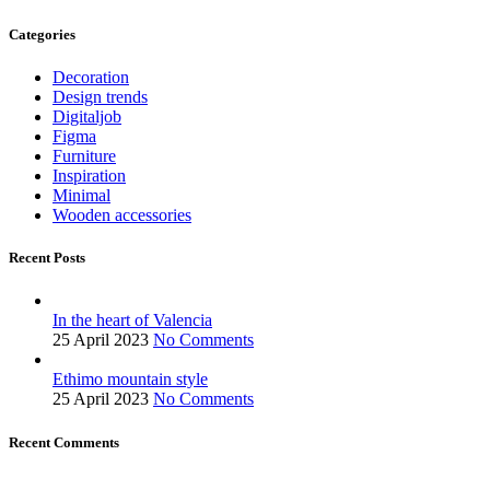
Categories
Decoration
Design trends
Digitaljob
Figma
Furniture
Inspiration
Minimal
Wooden accessories
Recent Posts
In the heart of Valencia
25 April 2023
No Comments
Ethimo mountain style
25 April 2023
No Comments
Recent Comments