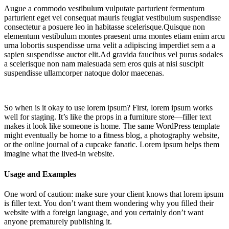
Augue a commodo vestibulum vulputate parturient fermentum
parturient eget vel consequat mauris feugiat vestibulum suspendisse
consectetur a posuere leo in habitasse scelerisque.Quisque non
elementum vestibulum montes praesent urna montes etiam enim arcu
urna lobortis suspendisse urna velit a adipiscing imperdiet sem a a
sapien suspendisse auctor elit.Ad gravida faucibus vel purus sodales
a scelerisque non nam malesuada sem eros quis at nisi suscipit
suspendisse ullamcorper natoque dolor maecenas.
So when is it okay to use lorem ipsum? First, lorem ipsum works
well for staging. It’s like the props in a furniture store—filler text
makes it look like someone is home. The same WordPress template
might eventually be home to a fitness blog, a photography website,
or the online journal of a cupcake fanatic. Lorem ipsum helps them
imagine what the lived-in website.
Usage and Examples
One word of caution: make sure your client knows that lorem ipsum
is filler text. You don’t want them wondering why you filled their
website with a foreign language, and you certainly don’t want
anyone prematurely publishing it.