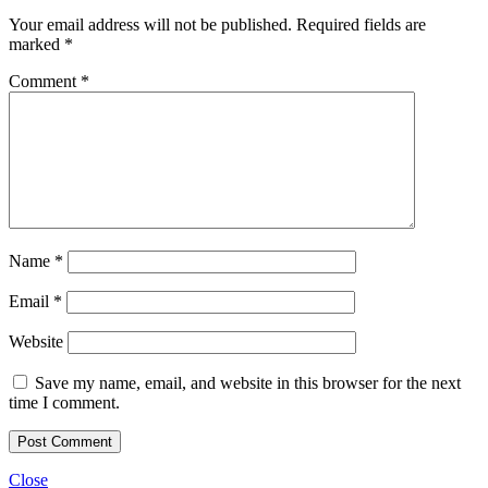
Your email address will not be published.
Required fields are
marked
*
Comment
*
Name
*
Email
*
Website
Save my name, email, and website in this browser for the next
time I comment.
Close