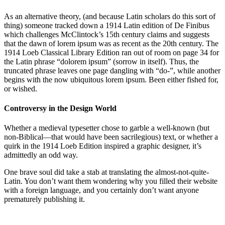
As an alternative theory, (and because Latin scholars do this sort of
thing) someone tracked down a 1914 Latin edition of De Finibus
which challenges McClintock’s 15th century claims and suggests
that the dawn of lorem ipsum was as recent as the 20th century. The
1914 Loeb Classical Library Edition ran out of room on page 34 for
the Latin phrase “dolorem ipsum” (sorrow in itself). Thus, the
truncated phrase leaves one page dangling with “do-”, while another
begins with the now ubiquitous lorem ipsum. Been either fished for,
or wished.
Controversy in the Design World
Whether a medieval typesetter chose to garble a well-known (but
non-Biblical—that would have been sacrilegious) text, or whether a
quirk in the 1914 Loeb Edition inspired a graphic designer, it’s
admittedly an odd way.
One brave soul did take a stab at translating the almost-not-quite-
Latin. You don’t want them wondering why you filled their website
with a foreign language, and you certainly don’t want anyone
prematurely publishing it.