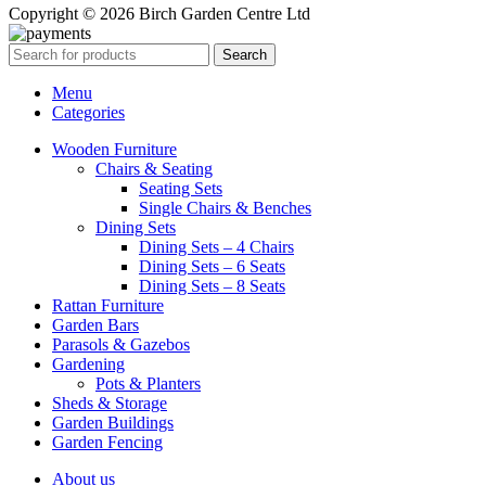
Copyright © 2026 Birch Garden Centre Ltd
Search
Menu
Categories
Wooden Furniture
Chairs & Seating
Seating Sets
Single Chairs & Benches
Dining Sets
Dining Sets – 4 Chairs
Dining Sets – 6 Seats
Dining Sets – 8 Seats
Rattan Furniture
Garden Bars
Parasols & Gazebos
Gardening
Pots & Planters
Sheds & Storage
Garden Buildings
Garden Fencing
About us