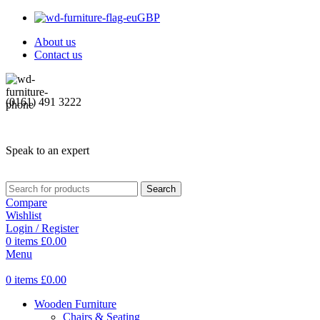
GBP
About us
Contact us
(0161) 491 3222
Speak to an expert
Search
Compare
Wishlist
Login / Register
0
items
£
0.00
Menu
0
items
£
0.00
Wooden Furniture
Chairs & Seating