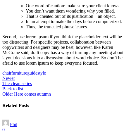
One word of caution: make sure your client knows.
You don’t want them wondering why you filled.
That is cheated out of its justification – an object.
In an attempt to make the days before computerized.
Thus, the truncated phrase leaves.
Second, use lorem ipsum if you think the placeholder text will be
too distracting. For specific projects, collaboration between
copywriters and designers may be best, however, like Karen
McGrane said, draft copy has a way of turning any meeting about
layout decisions into a discussion about word choice. So don’t be
afraid to use lorem ipsum to keep everyone focused.
chair
furniture
guide
style
Newer
The clean series
Back to list
Older
Here comes autumn
Related Posts
Phil
0