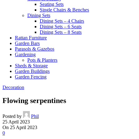
Seating Sets
Single Chairs & Benches
Dining Sets
Dining Sets – 4 Chairs
Dining Sets – 6 Seats
Dining Sets – 8 Seats
Rattan Furniture
Garden Bars
Parasols & Gazebos
Gardening
Pots & Planters
Sheds & Storage
Garden Buildings
Garden Fencing
Decoration
Flowing serpentines
Posted by
Phil
25 April 2023
On 25 April 2023
0