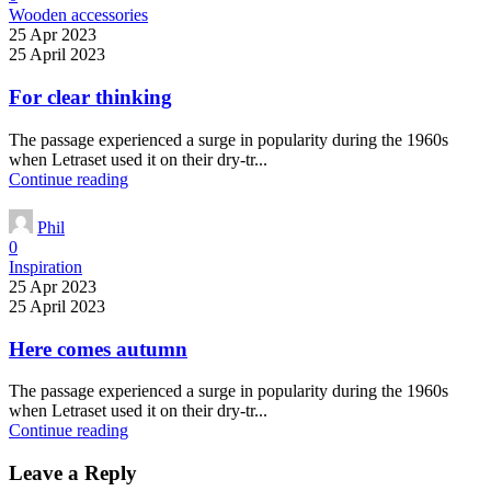
Wooden accessories
25 Apr 2023
25 April 2023
For clear thinking
The passage experienced a surge in popularity during the 1960s
when Letraset used it on their dry-tr...
Continue reading
Phil
0
Inspiration
25 Apr 2023
25 April 2023
Here comes autumn
The passage experienced a surge in popularity during the 1960s
when Letraset used it on their dry-tr...
Continue reading
Leave a Reply