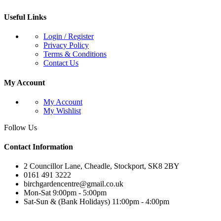
Useful Links
Login / Register
Privacy Policy
Terms & Conditions
Contact Us
My Account
My Account
My Wishlist
Follow Us
Contact Information
2 Councillor Lane, Cheadle, Stockport, SK8 2BY
0161 491 3222
birchgardencentre@gmail.co.uk
Mon-Sat 9:00pm - 5:00pm
Sat-Sun & (Bank Holidays) 11:00pm - 4:00pm