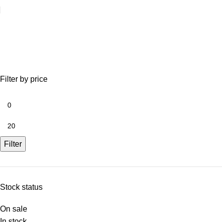
SALE!!
Filter by price
Filter
Stock status
On sale
In stock