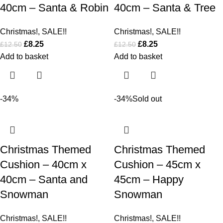
40cm – Santa & Robin
40cm – Santa & Tree
Christmas!
,
SALE!!
Christmas!
,
SALE!!
£
8.25
£
8.25
£
12.50
£
12.50
Add to basket
Add to basket
-34%
-34%
Sold out
Christmas Themed
Christmas Themed
Cushion – 40cm x
Cushion – 45cm x
40cm – Santa and
45cm – Happy
Snowman
Snowman
Christmas!
,
SALE!!
Christmas!
,
SALE!!