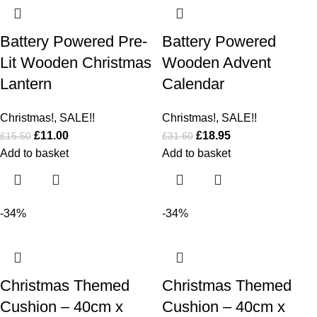
Battery Powered Pre-
Battery Powered
Lit Wooden Christmas
Wooden Advent
Lantern
Calendar
Christmas!
,
SALE!!
Christmas!
,
SALE!!
£
11.00
£
18.95
£
15.50
£
31.60
Add to basket
Add to basket
-34%
-34%
Christmas Themed
Christmas Themed
Cushion – 40cm x
Cushion – 40cm x