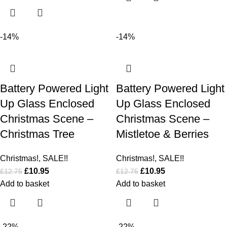
-14%
-14%
Battery Powered Light
Battery Powered Light
Up Glass Enclosed
Up Glass Enclosed
Christmas Scene –
Christmas Scene –
Christmas Tree
Mistletoe & Berries
Christmas!
,
SALE!!
Christmas!
,
SALE!!
£
10.95
£
10.95
£
12.75
£
12.75
Add to basket
Add to basket
-22%
-22%