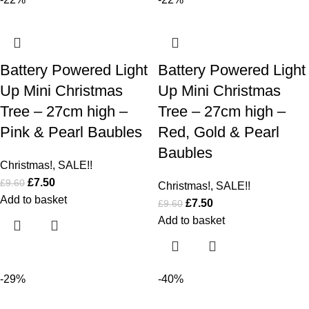
Battery Powered Light
Battery Powered Light
Up Mini Christmas
Up Mini Christmas
Tree – 27cm high –
Tree – 27cm high –
Pink & Pearl Baubles
Red, Gold & Pearl
Baubles
Christmas!
,
SALE!!
£
7.50
£
9.60
Christmas!
,
SALE!!
Add to basket
£
7.50
£
9.60
Add to basket
-29%
-40%