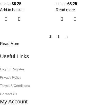
£
8.25
£
8.25
£
12.50
£
12.50
Add to basket
Read more
1
2
3
→
Read More
Useful Links
Login / Register
Privacy Policy
Terms & Conditions
Contact Us
My Account