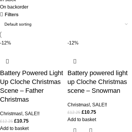
On backorder
Filters
-12%
-12%
Battery Powered Light
Battery powered light
Up Cloche Christmas
up Cloche Christmas
Scene – Father
scene – Snowman
Christmas
Christmas!
,
SALE!!
£
10.75
£
12.25
Christmas!
,
SALE!!
Add to basket
£
10.75
£
12.25
Add to basket