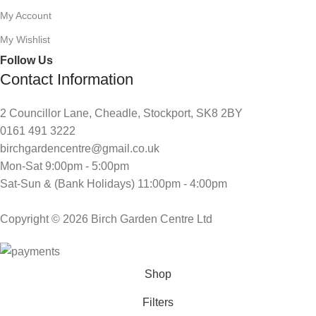
My Account
My Wishlist
Follow Us
Contact Information
2 Councillor Lane, Cheadle, Stockport, SK8 2BY
0161 491 3222
birchgardencentre@gmail.co.uk
Mon-Sat 9:00pm - 5:00pm
Sat-Sun & (Bank Holidays) 11:00pm - 4:00pm
Copyright © 2026 Birch Garden Centre Ltd
Shop
Filters