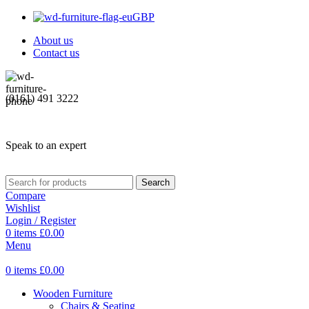
GBP
About us
Contact us
(0161) 491 3222
Speak to an expert
Search
Compare
Wishlist
Login / Register
0
items
£
0.00
Menu
0
items
£
0.00
Wooden Furniture
Chairs & Seating