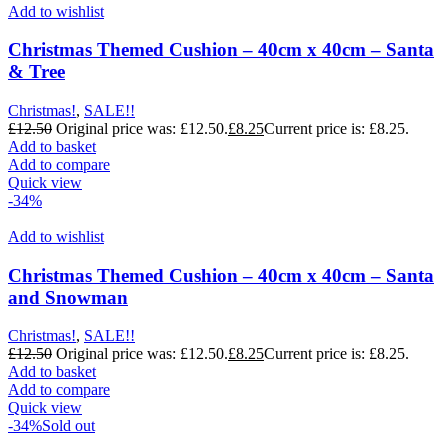
Add to wishlist
Christmas Themed Cushion – 40cm x 40cm – Santa
& Tree
Christmas!
,
SALE!!
£
12.50
Original price was: £12.50.
£
8.25
Current price is: £8.25.
Add to basket
Add to compare
Quick view
-34%
Add to wishlist
Christmas Themed Cushion – 40cm x 40cm – Santa
and Snowman
Christmas!
,
SALE!!
£
12.50
Original price was: £12.50.
£
8.25
Current price is: £8.25.
Add to basket
Add to compare
Quick view
-34%
Sold out