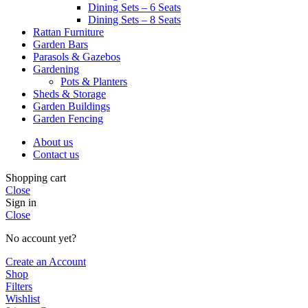
Dining Sets – 6 Seats
Dining Sets – 8 Seats
Rattan Furniture
Garden Bars
Parasols & Gazebos
Gardening
Pots & Planters
Sheds & Storage
Garden Buildings
Garden Fencing
About us
Contact us
Shopping cart
Close
Sign in
Close
No account yet?
Create an Account
Shop
Filters
Wishlist