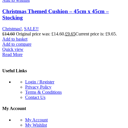
Add to wishlist
Christmas Themed Cushion – 45cm x 45cm –
Stocking
Christmas!
,
SALE!!
£
14.60
Original price was: £14.60.
£
9.65
Current price is: £9.65.
Add to basket
Add to compare
Quick view
Read More
Useful Links
Login / Register
Privacy Policy
Terms & Conditions
Contact Us
My Account
My Account
My Wishlist