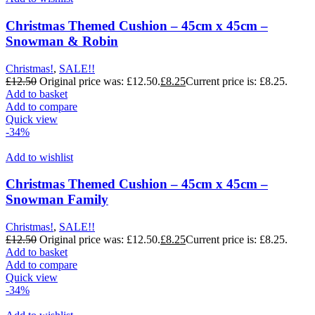
Christmas Themed Cushion – 45cm x 45cm –
Snowman & Robin
Christmas!
,
SALE!!
£
12.50
Original price was: £12.50.
£
8.25
Current price is: £8.25.
Add to basket
Add to compare
Quick view
-34%
Add to wishlist
Christmas Themed Cushion – 45cm x 45cm –
Snowman Family
Christmas!
,
SALE!!
£
12.50
Original price was: £12.50.
£
8.25
Current price is: £8.25.
Add to basket
Add to compare
Quick view
-34%