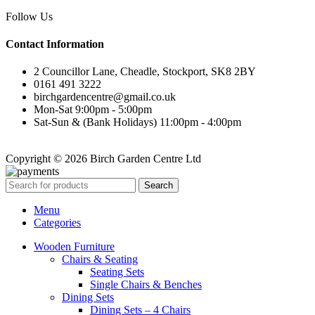
Follow Us
Contact Information
2 Councillor Lane, Cheadle, Stockport, SK8 2BY
0161 491 3222
birchgardencentre@gmail.co.uk
Mon-Sat 9:00pm - 5:00pm
Sat-Sun & (Bank Holidays) 11:00pm - 4:00pm
Copyright © 2026 Birch Garden Centre Ltd
Search
Menu
Categories
Wooden Furniture
Chairs & Seating
Seating Sets
Single Chairs & Benches
Dining Sets
Dining Sets – 4 Chairs