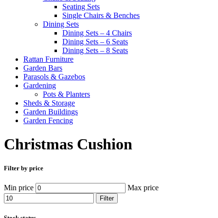
Seating Sets
Single Chairs & Benches
Dining Sets
Dining Sets – 4 Chairs
Dining Sets – 6 Seats
Dining Sets – 8 Seats
Rattan Furniture
Garden Bars
Parasols & Gazebos
Gardening
Pots & Planters
Sheds & Storage
Garden Buildings
Garden Fencing
Christmas Cushion
Filter by price
Min price
Max price
Filter
Stock status