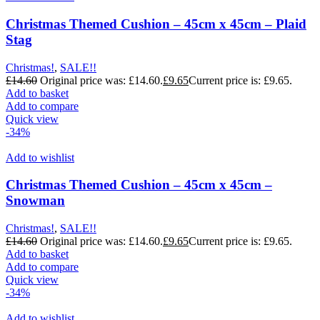
Christmas Themed Cushion – 45cm x 45cm – Plaid
Stag
Christmas!
,
SALE!!
£
14.60
Original price was: £14.60.
£
9.65
Current price is: £9.65.
Add to basket
Add to compare
Quick view
-34%
Add to wishlist
Christmas Themed Cushion – 45cm x 45cm –
Snowman
Christmas!
,
SALE!!
£
14.60
Original price was: £14.60.
£
9.65
Current price is: £9.65.
Add to basket
Add to compare
Quick view
-34%
Add to wishlist