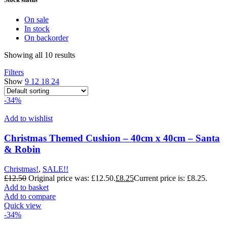
On sale
In stock
On backorder
Showing all 10 results
Filters
Show
9
12
18
24
-34%
Add to wishlist
Christmas Themed Cushion – 40cm x 40cm – Santa
& Robin
Christmas!
,
SALE!!
£
12.50
Original price was: £12.50.
£
8.25
Current price is: £8.25.
Add to basket
Add to compare
Quick view
-34%