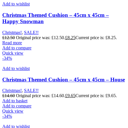
Add to wishlist
Christmas Themed Cushion – 45cm x 45cm –
Happy Snowman
Christmas!
,
SALE!!
£
12.50
Original price was: £12.50.
£
8.25
Current price is: £8.25.
Read more
Add to compare
Quick view
-34%
Add to wishlist
Christmas Themed Cushion – 45cm x 45cm – House
Christmas!
,
SALE!!
£
14.60
Original price was: £14.60.
£
9.65
Current price is: £9.65.
Add to basket
Add to compare
Quick view
-34%
Add to wishlist