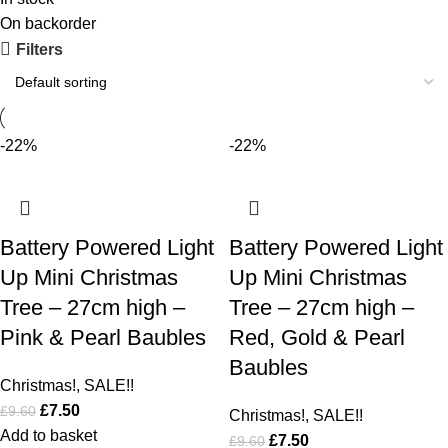
On backorder
Filters
-22%
-22%
Battery Powered Light
Battery Powered Light
Up Mini Christmas
Up Mini Christmas
Tree – 27cm high –
Tree – 27cm high –
Pink & Pearl Baubles
Red, Gold & Pearl
Baubles
Christmas!
,
SALE!!
£
7.50
£
9.60
Christmas!
,
SALE!!
Add to basket
£
7.50
£
9.60