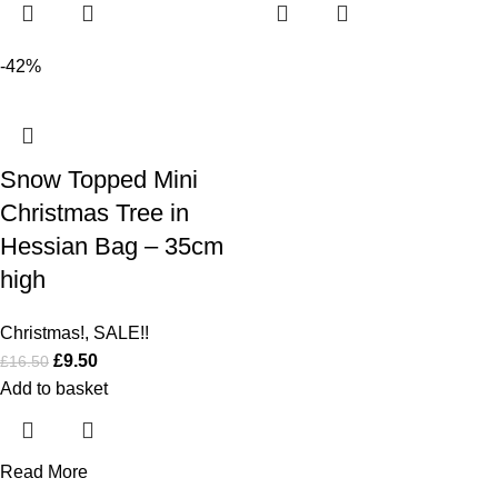
-42%
Snow Topped Mini
Christmas Tree in
Hessian Bag – 35cm
high
Christmas!
,
SALE!!
£
9.50
£
16.50
Add to basket
Read More