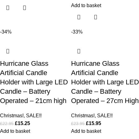
Add to basket
-34%
-33%
Hurricane Glass
Hurricane Glass
Artificial Candle
Artificial Candle
Holder with Large LED
Holder with Large LED
Candle – Battery
Candle – Battery
Operated – 21cm high
Operated – 27cm High
Christmas!
,
SALE!!
Christmas!
,
SALE!!
£
15.25
£
15.95
£
22.95
£
23.95
Add to basket
Add to basket