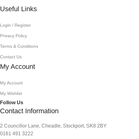
Useful Links
Login / Register
Privacy Policy
Terms & Conditions
Contact Us
My Account
My Account
My Wishlist
Follow Us
Contact Information
2 Councillor Lane, Cheadle, Stockport, SK8 2BY
0161 491 3222