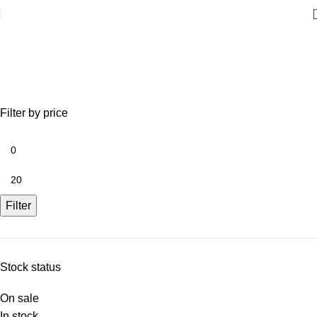
Lights
Filter by price
Filter
Stock status
On sale
In stock