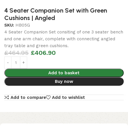
4 Seater Companion Set with Green
Cushions | Angled
SKU:
HB05G
4 Seater Companion Set consiting of one 3 seater bench
and one arm chair, complete with connecting angled
tray table and green cushions.
£
464.95
£
406.90
Add to basket
Buy now
Add to compare
Add to wishlist