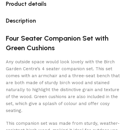
Product details
Description
Four Seater Companion Set with
Green Cushions
Any outside space would look lovely with the Birch
Garden Centre’s 4 seater companion set. This set
comes with an armchair and a three-seat bench that
are both made of sturdy birch wood and stained
naturally to highlight the distinctive grain and texture
of the wood. Green cushions are also included in the
set, which give a splash of colour and offer cosy
seating.
This companion set was made from sturdy, weather-