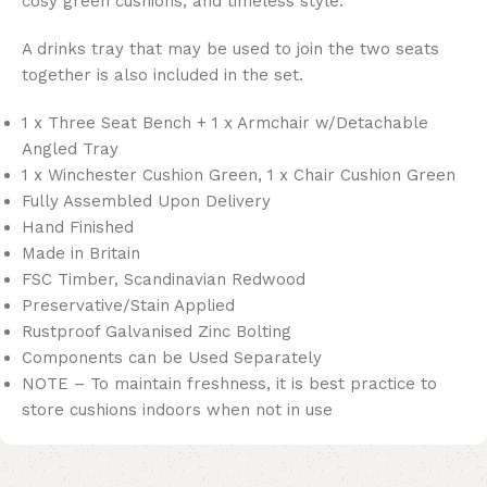
cosy green cushions, and timeless style.
A drinks tray that may be used to join the two seats
together is also included in the set.
1 x Three Seat Bench + 1 x Armchair w/Detachable
Angled Tray
1 x Winchester Cushion Green, 1 x Chair Cushion Green
Fully Assembled Upon Delivery
Hand Finished
Made in Britain
FSC Timber, Scandinavian Redwood
Preservative/Stain Applied
Rustproof Galvanised Zinc Bolting
Components can be Used Separately
NOTE – To maintain freshness, it is best practice to
store cushions indoors when not in use