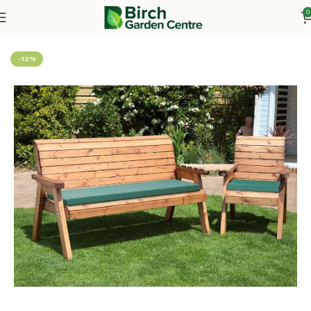
0
Home
Wooden Furniture
Chairs & Seating
Seating Sets
-12%