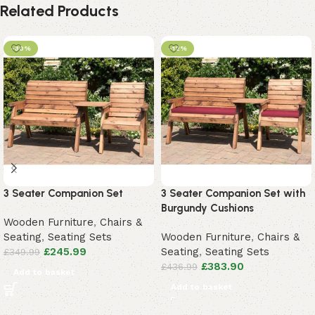
Related Products
-30%
-12%
3 Seater Companion Set
3 Seater Companion Set with
Burgundy Cushions
Wooden Furniture
,
Chairs &
Seating
,
Seating Sets
Wooden Furniture
,
Chairs &
£
245.99
Seating
,
Seating Sets
£
349.99
£
383.90
£
436.99
Add to basket
Add to basket