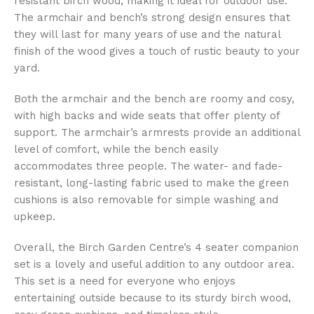
resistant birch wood, making it ideal for outdoor use.
The armchair and bench’s strong design ensures that
they will last for many years of use and the natural
finish of the wood gives a touch of rustic beauty to your
yard.
Both the armchair and the bench are roomy and cosy,
with high backs and wide seats that offer plenty of
support. The armchair’s armrests provide an additional
level of comfort, while the bench easily
accommodates three people. The water- and fade-
resistant, long-lasting fabric used to make the green
cushions is also removable for simple washing and
upkeep.
Overall, the Birch Garden Centre’s 4 seater companion
set is a lovely and useful addition to any outdoor area.
This set is a need for everyone who enjoys
entertaining outside because to its sturdy birch wood,