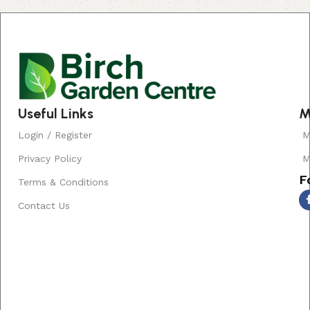
Read More
Useful Links
M
Login / Register
M
Privacy Policy
M
F
Terms & Conditions
Contact Us