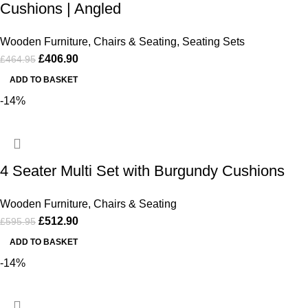
Cushions | Angled
Wooden Furniture
,
Chairs & Seating
,
Seating Sets
£
406.90
£
464.95
ADD TO BASKET
-14%
4 Seater Multi Set with Burgundy Cushions
Wooden Furniture
,
Chairs & Seating
£
512.90
£
595.95
ADD TO BASKET
-14%