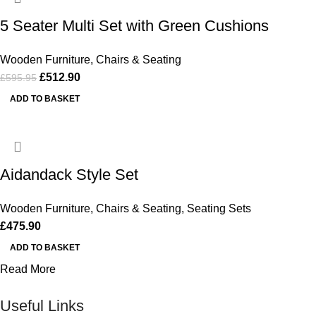
5 Seater Multi Set with Green Cushions
Wooden Furniture
,
Chairs & Seating
£
512.90
£
595.95
ADD TO BASKET
Aidandack Style Set
Wooden Furniture
,
Chairs & Seating
,
Seating Sets
£
475.90
ADD TO BASKET
Read More
Useful Links