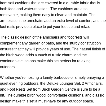
from soft cushions that are covered in a durable fabric that is
both fade and water-resistant. The cushions are also
removable, making them easy to clean and maintain. The
armrests on the armchairs add an extra level of comfort, and the
foot rests provide a place to put your feet up and relax.
The classic design of the armchairs and foot rests will
complement any garden or patio, and the sturdy construction
ensures that they will provide years of use. The natural finish of
the birch wood adds a touch of rustic charm, and the
comfortable cushions make this set perfect for relaxing
outdoors.
Whether you’re hosting a family barbecue or simply enjoying a
quiet evening outdoors, the Deluxe Lounger Set, 2 Armchairs,
and Foot Rests Set from Birch Garden Centre is sure to be a
hit. The durable birch wood, comfortable cushions, and classic
design make this set a must-have for any outdoor space.