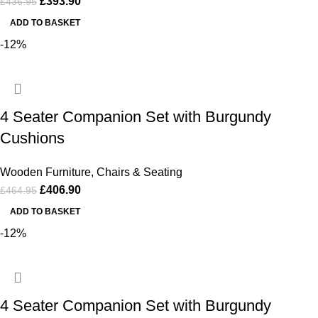
£
393.90
£
436.95
ADD TO BASKET
-12%
4 Seater Companion Set with Burgundy
Cushions
Wooden Furniture
,
Chairs & Seating
£
406.90
£
464.95
ADD TO BASKET
-12%
4 Seater Companion Set with Burgundy