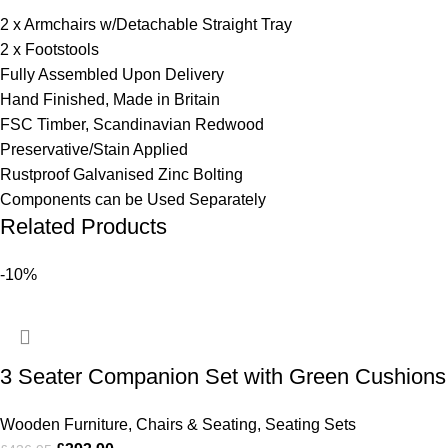
2 x Armchairs w/Detachable Straight Tray
2 x Footstools
Fully Assembled Upon Delivery
Hand Finished, Made in Britain
FSC Timber, Scandinavian Redwood
Preservative/Stain Applied
Rustproof Galvanised Zinc Bolting
Components can be Used Separately
Related Products
-10%
3 Seater Companion Set with Green Cushions
Wooden Furniture
,
Chairs & Seating
,
Seating Sets