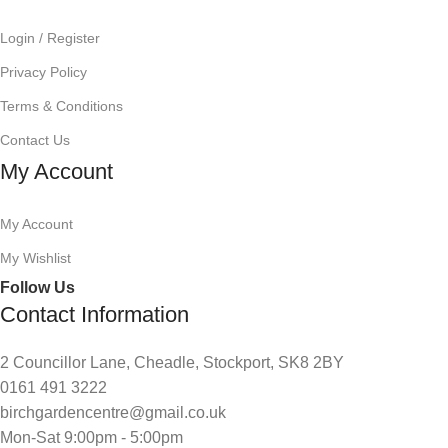
Login / Register
Privacy Policy
Terms & Conditions
Contact Us
My Account
My Account
My Wishlist
Follow Us
Contact Information
2 Councillor Lane, Cheadle, Stockport, SK8 2BY
0161 491 3222
birchgardencentre@gmail.co.uk
Mon-Sat 9:00pm - 5:00pm