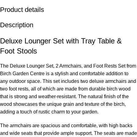
Product details
Description
Deluxe Lounger Set with Tray Table &
Foot Stools
The Deluxe Lounger Set, 2 Armchairs, and Foot Rests Set from
Birch Garden Centre is a stylish and comfortable addition to
any outdoor space. This set includes two deluxe armchairs and
two foot rests, all of which are made from durable birch wood
that is strong and weather-resistant. The natural finish of the
wood showcases the unique grain and texture of the birch,
adding a touch of rustic charm to your garden.
The armchairs are spacious and comfortable, with high backs
and wide seats that provide ample support. The seats are made