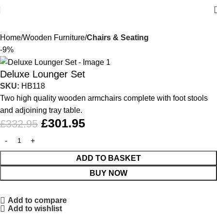
Home
Wooden Furniture
Chairs & Seating
-9%
Deluxe Lounger Set
SKU:
HB118
Two high quality wooden armchairs complete with foot stools
and adjoining tray table.
£
301.95
£
332.95
ADD TO BASKET
BUY NOW
Add to compare
Add to wishlist