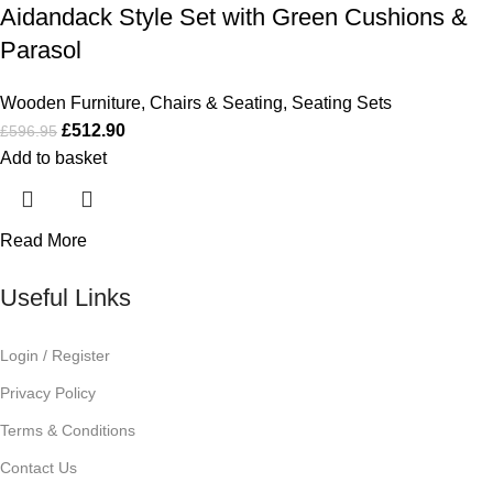
Aidandack Style Set with Green Cushions &
Parasol
Wooden Furniture
,
Chairs & Seating
,
Seating Sets
£
512.90
£
596.95
Add to basket
Read More
Useful Links
Login / Register
Privacy Policy
Terms & Conditions
Contact Us