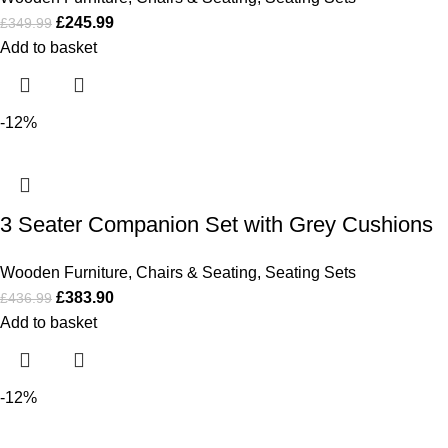
£
245.99
£
349.99
Add to basket
-12%
3 Seater Companion Set with Grey Cushions
Wooden Furniture
,
Chairs & Seating
,
Seating Sets
£
383.90
£
436.99
Add to basket
-12%