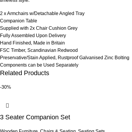
timeless style.
2 x Armchairs w/Detachable Angled Tray
Companion Table
Supplied with 2x Chair Cushion Grey
Fully Assembled Upon Delivery
Hand Finished, Made in Britain
FSC Timber, Scandinavian Redwood
Preservative/Stain Applied, Rustproof Galvanised Zinc Bolting
Components can be Used Separately
Related Products
-30%
3 Seater Companion Set
Wooden Furniture
,
Chairs & Seating
,
Seating Sets