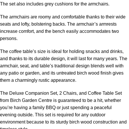
The set also includes grey cushions for the armchairs.
The armchairs are roomy and comfortable thanks to their wide
seats and lofty, bolstering backs. The armchair’s armrests
increase comfort, and the bench easily accommodates two
persons.
The coffee table’s size is ideal for holding snacks and drinks,
and thanks to its durable design, it will last for many years. The
armchair, seat, and table’s traditional design blends well with
any patio or garden, and its untreated birch wood finish gives
them a charmingly rustic appearance.
The Deluxe Companion Set, 2 Chairs, and Coffee Table Set
from Birch Garden Centre is guaranteed to be a hit, whether
you’re having a family BBQ or just spending a peaceful
evening outside. This set is required for any outdoor
environment because to its sturdy birch wood construction and