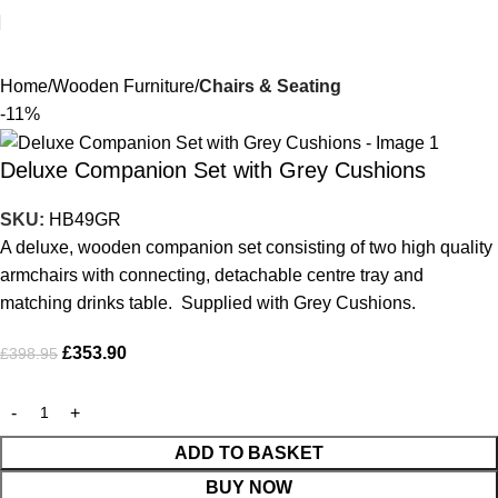
Home
Wooden Furniture
Chairs & Seating
-11%
Deluxe Companion Set with Grey Cushions
SKU:
HB49GR
A deluxe, wooden companion set consisting of two high quality
armchairs with connecting, detachable centre tray and
matching drinks table. Supplied with Grey Cushions.
£
353.90
£
398.95
ADD TO BASKET
BUY NOW