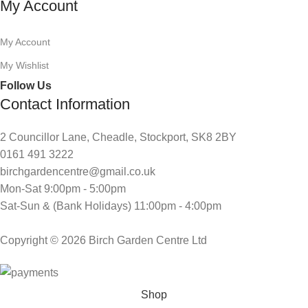
My Account
My Account
My Wishlist
Follow Us
Contact Information
2 Councillor Lane, Cheadle, Stockport, SK8 2BY
0161 491 3222
birchgardencentre@gmail.co.uk
Mon-Sat 9:00pm - 5:00pm
Sat-Sun & (Bank Holidays) 11:00pm - 4:00pm
Copyright © 2026 Birch Garden Centre Ltd
Shop