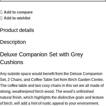
Add to compare
Add to wishlist
Product details
Description
Deluxe Companion Set with Grey
Cushions
Any outside space would benefit from the Deluxe Companion
Set, 2 Chairs, and Coffee Table Set from Birch Garden Centre.
The coffee table and two cosy chairs in this set are all made of
strong, weatherproof birch wood. The wood’s unfinished
natural finish, which highlights the distinctive grain and texture
of birch, will add a hint of rustic appeal to your environment.