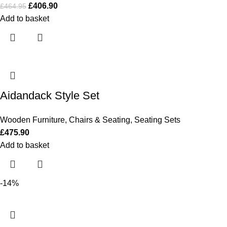
£
406.90
£
464.95
Add to basket
Aidandack Style Set
Wooden Furniture
,
Chairs & Seating
,
Seating Sets
£
475.90
Add to basket
-14%