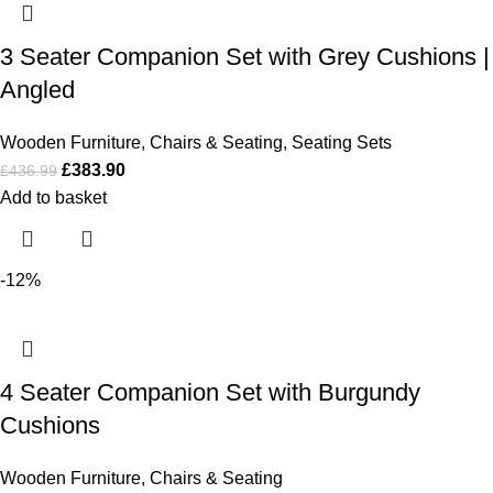
3 Seater Companion Set with Grey Cushions |
Angled
Wooden Furniture
,
Chairs & Seating
,
Seating Sets
£
383.90
£
436.99
Add to basket
-12%
4 Seater Companion Set with Burgundy
Cushions
Wooden Furniture
,
Chairs & Seating