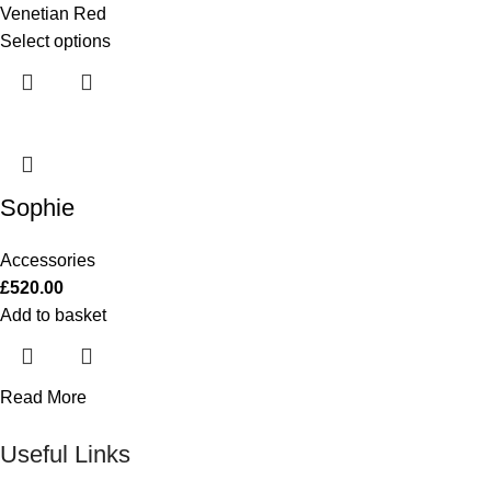
Venetian Red
Select options
Sophie
Accessories
£
520.00
Add to basket
Read More
Useful Links