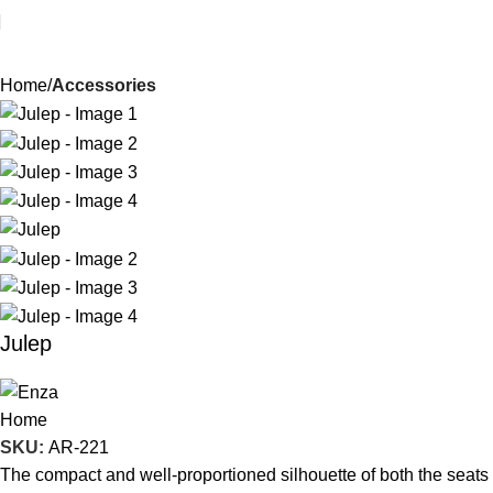
Home
Accessories
Julep
SKU:
AR-221
The compact and well-proportioned silhouette of both the seats