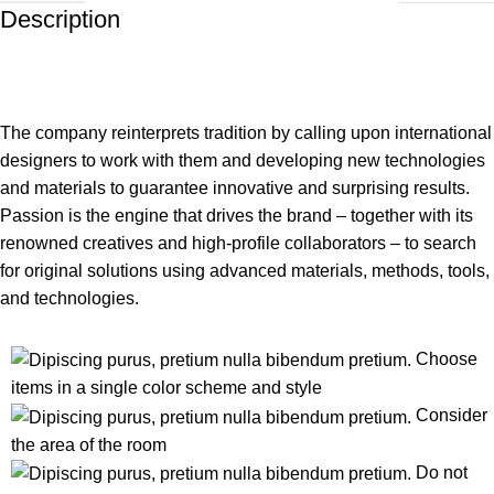
Description
The company reinterprets tradition by calling upon international
designers to work with them and developing new technologies
and materials to guarantee innovative and surprising results.
Passion is the engine that drives the brand – together with its
renowned creatives and high-profile collaborators – to search
for original solutions using advanced materials, methods, tools,
and technologies.
Choose
items in a single color scheme and style
Consider
the area of the room
Do not