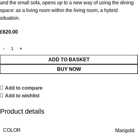
and the small sofa, opens up to a new way of using the dining
space: as a living room within the living room, a hybrid
situation.
£
620.00
ADD TO BASKET
BUY NOW
Add to compare
Add to wishlist
Product details
COLOR
Marigold