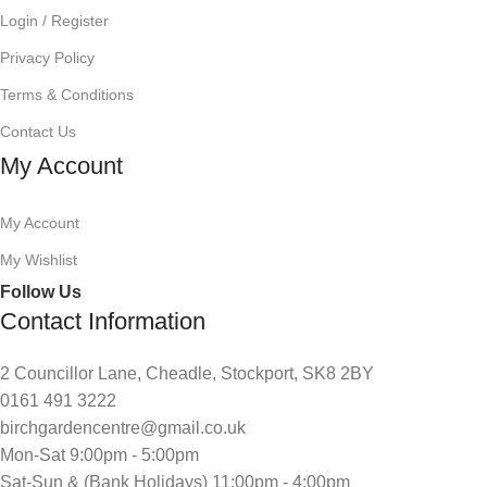
Login / Register
Privacy Policy
Terms & Conditions
Contact Us
My Account
My Account
My Wishlist
Follow Us
Contact Information
2 Councillor Lane, Cheadle, Stockport, SK8 2BY
0161 491 3222
birchgardencentre@gmail.co.uk
Mon-Sat 9:00pm - 5:00pm
Sat-Sun & (Bank Holidays) 11:00pm - 4:00pm