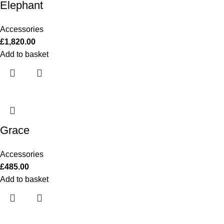
Elephant
Accessories
£
1,820.00
Add to basket
Grace
Accessories
£
485.00
Add to basket