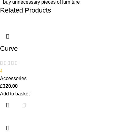
buy unnecessary pieces of furniture
Related Products
Curve
4
Accessories
£
320.00
Add to basket