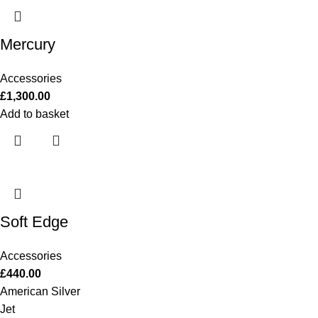
Mercury
Accessories
£
1,300.00
Add to basket
Soft Edge
Accessories
£
440.00
American Silver
Jet