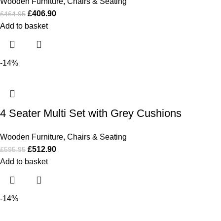
Wooden Furniture
,
Chairs & Seating
£
406.90
£
464.95
Add to basket
-14%
4 Seater Multi Set with Grey Cushions
Wooden Furniture
,
Chairs & Seating
£
512.90
£
595.95
Add to basket
-14%