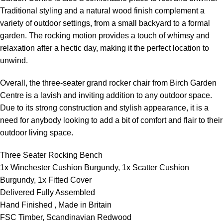
Traditional styling and a natural wood finish complement a
variety of outdoor settings, from a small backyard to a formal
garden. The rocking motion provides a touch of whimsy and
relaxation after a hectic day, making it the perfect location to
unwind.
Overall, the three-seater grand rocker chair from Birch Garden
Centre is a lavish and inviting addition to any outdoor space.
Due to its strong construction and stylish appearance, it is a
need for anybody looking to add a bit of comfort and flair to their
outdoor living space.
Three Seater Rocking Bench
1x Winchester Cushion Burgundy, 1x Scatter Cushion
Burgundy, 1x Fitted Cover
Delivered Fully Assembled
Hand Finished , Made in Britain
FSC Timber, Scandinavian Redwood