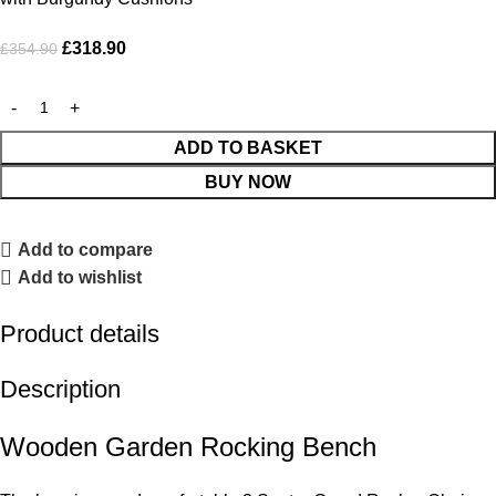
£
318.90
£
354.90
ADD TO BASKET
BUY NOW
Add to compare
Add to wishlist
Product details
Description
Wooden Garden Rocking Bench