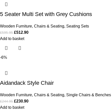
5 Seater Multi Set with Grey Cushions
Wooden Furniture
,
Chairs & Seating
,
Seating Sets
£
512.90
£
595.95
Add to basket
-6%
Aidandack Style Chair
Wooden Furniture
,
Chairs & Seating
,
Single Chairs & Benches
£
230.90
£
244.95
Add to basket