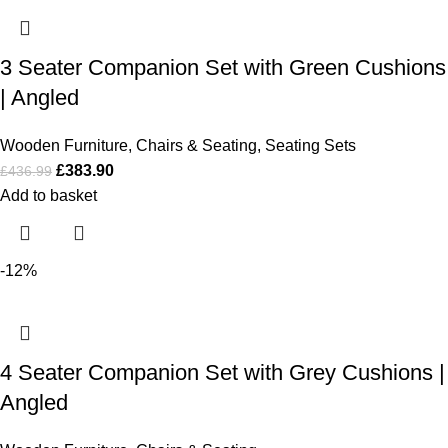
3 Seater Companion Set with Green Cushions
| Angled
Wooden Furniture
,
Chairs & Seating
,
Seating Sets
£
383.90
£
436.99
Add to basket
-12%
4 Seater Companion Set with Grey Cushions |
Angled