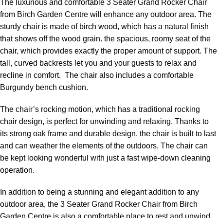
The luxurious and comfortable 3 Seater Grand Rocker Chair
from Birch Garden Centre will enhance any outdoor area. The
sturdy chair is made of birch wood, which has a natural finish
that shows off the wood grain. the spacious, roomy seat of the
chair, which provides exactly the proper amount of support. The
tall, curved backrests let you and your guests to relax and
recline in comfort. The chair also includes a comfortable
Burgundy bench cushion.
The chair’s rocking motion, which has a traditional rocking
chair design, is perfect for unwinding and relaxing. Thanks to
its strong oak frame and durable design, the chair is built to last
and can weather the elements of the outdoors. The chair can
be kept looking wonderful with just a fast wipe-down cleaning
operation.
In addition to being a stunning and elegant addition to any
outdoor area, the 3 Seater Grand Rocker Chair from Birch
Garden Centre is also a comfortable place to rest and unwind.