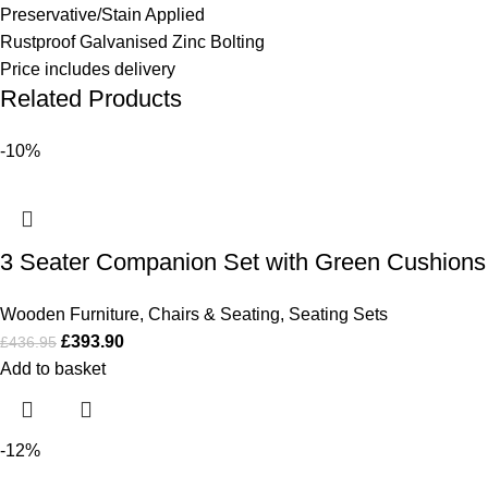
Preservative/Stain Applied
Rustproof Galvanised Zinc Bolting
Price includes delivery
Related Products
-10%
3 Seater Companion Set with Green Cushions
Wooden Furniture
,
Chairs & Seating
,
Seating Sets
£
393.90
£
436.95
Add to basket
-12%