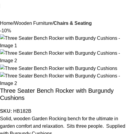
Home
Wooden Furniture
Chairs & Seating
-10%
Three Seater Bench Rocker with Burgundy
Cushions
SKU:
HB182B
Solid, wooden Garden Rocking bench for the ultimate in
garden comfort and relaxation. Sits three people. Supplied
with Burgundy Cushions