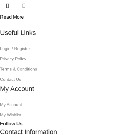
Read More
Useful Links
Login / Register
Privacy Policy
Terms & Conditions
Contact Us
My Account
My Account
My Wishlist
Follow Us
Contact Information