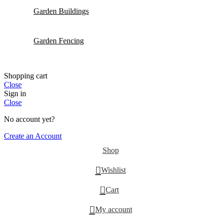
Garden Buildings
Garden Fencing
Shopping cart
Close
Sign in
Close
No account yet?
Create an Account
Shop
Wishlist
0
Cart
My account