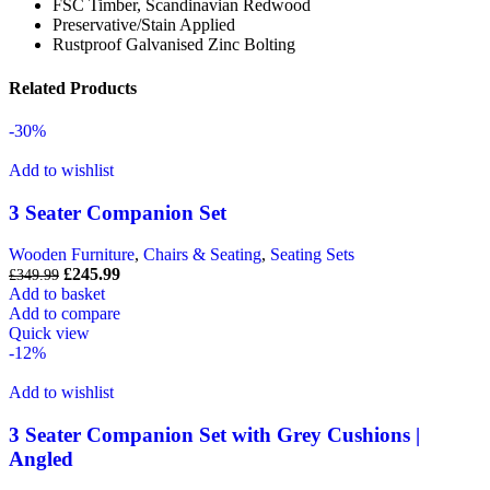
FSC Timber, Scandinavian Redwood
Preservative/Stain Applied
Rustproof Galvanised Zinc Bolting
Related Products
-30%
Add to wishlist
3 Seater Companion Set
Wooden Furniture
,
Chairs & Seating
,
Seating Sets
£
245.99
£
349.99
Add to basket
Add to compare
Quick view
-12%
Add to wishlist
3 Seater Companion Set with Grey Cushions |
Angled