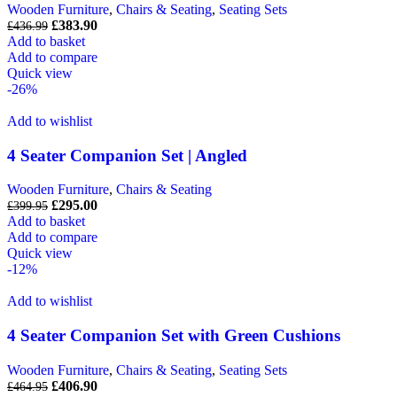
Wooden Furniture
,
Chairs & Seating
,
Seating Sets
£
383.90
£
436.99
Add to basket
Add to compare
Quick view
-26%
Add to wishlist
4 Seater Companion Set | Angled
Wooden Furniture
,
Chairs & Seating
£
295.00
£
399.95
Add to basket
Add to compare
Quick view
-12%
Add to wishlist
4 Seater Companion Set with Green Cushions
Wooden Furniture
,
Chairs & Seating
,
Seating Sets
£
406.90
£
464.95