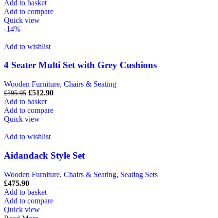
Add to basket
Add to compare
Quick view
-14%
Add to wishlist
4 Seater Multi Set with Grey Cushions
Wooden Furniture
,
Chairs & Seating
£
512.90
£
595.95
Add to basket
Add to compare
Quick view
Add to wishlist
Aidandack Style Set
Wooden Furniture
,
Chairs & Seating
,
Seating Sets
£
475.90
Add to basket
Add to compare
Quick view