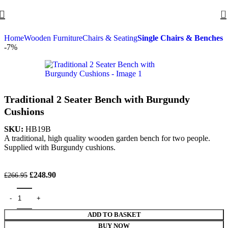
0
Home
Wooden Furniture
Chairs & Seating
Single Chairs & Benches
-7%
Traditional 2 Seater Bench with Burgundy
Cushions
SKU:
HB19B
A traditional, high quality wooden garden bench for two people.
Supplied with Burgundy cushions.
£
248.90
£
266.95
ADD TO BASKET
BUY NOW