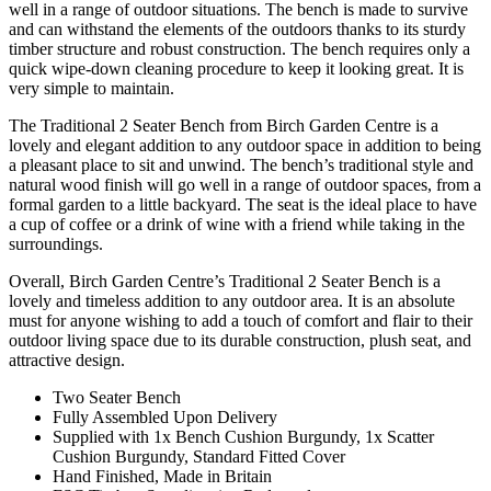
well in a range of outdoor situations. The bench is made to survive
and can withstand the elements of the outdoors thanks to its sturdy
timber structure and robust construction. The bench requires only a
quick wipe-down cleaning procedure to keep it looking great. It is
very simple to maintain.
The Traditional 2 Seater Bench from Birch Garden Centre is a
lovely and elegant addition to any outdoor space in addition to being
a pleasant place to sit and unwind. The bench’s traditional style and
natural wood finish will go well in a range of outdoor spaces, from a
formal garden to a little backyard. The seat is the ideal place to have
a cup of coffee or a drink of wine with a friend while taking in the
surroundings.
Overall, Birch Garden Centre’s Traditional 2 Seater Bench is a
lovely and timeless addition to any outdoor area. It is an absolute
must for anyone wishing to add a touch of comfort and flair to their
outdoor living space due to its durable construction, plush seat, and
attractive design.
Two Seater Bench
Fully Assembled Upon Delivery
Supplied with 1x Bench Cushion Burgundy, 1x Scatter
Cushion Burgundy, Standard Fitted Cover
Hand Finished, Made in Britain