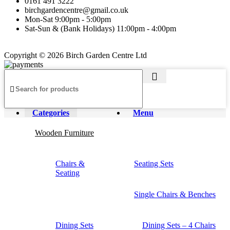
0161 491 3222
birchgardencentre@gmail.co.uk
Mon-Sat 9:00pm - 5:00pm
Sat-Sun & (Bank Holidays) 11:00pm - 4:00pm
Copyright © 2026 Birch Garden Centre Ltd
Categories
Menu
Wooden Furniture
Chairs &
Seating Sets
Seating
Single Chairs & Benches
Dining Sets
Dining Sets – 4 Chairs