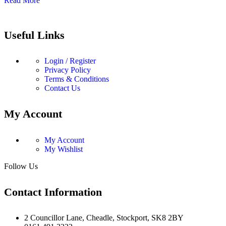
Read More
Useful Links
Login / Register
Privacy Policy
Terms & Conditions
Contact Us
My Account
My Account
My Wishlist
Follow Us
Contact Information
2 Councillor Lane, Cheadle, Stockport, SK8 2BY