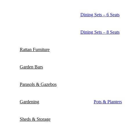
Dining Sets – 6 Seats
Dining Sets – 8 Seats
Rattan Furniture
Garden Bars
Parasols & Gazebos
Gardening
Pots & Planters
Sheds & Storage