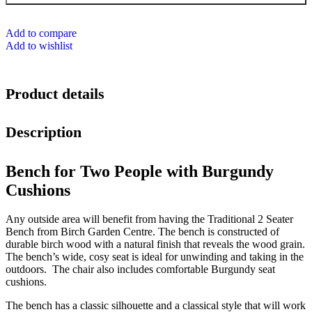
Add to compare
Add to wishlist
Product details
Description
Bench for Two People with Burgundy
Cushions
Any outside area will benefit from having the Traditional 2 Seater
Bench from Birch Garden Centre. The bench is constructed of
durable birch wood with a natural finish that reveals the wood grain.
The bench’s wide, cosy seat is ideal for unwinding and taking in the
outdoors. The chair also includes comfortable Burgundy seat
cushions.
The bench has a classic silhouette and a classical style that will work