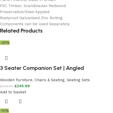
FSC Timber, Scandinavian Redwood
Preservative/Stain Applied
Rustproof Galvanised Zinc Bolting
Components can be Used Separately
Related Products
-30%
3 Seater Companion Set | Angled
Wooden Furniture
,
Chairs & Seating
,
Seating Sets
£
245.99
£
349.99
Add to basket
-10%