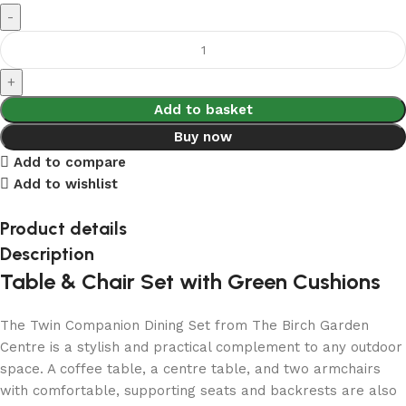
Add to basket
Buy now
Add to compare
Add to wishlist
Product details
Description
Table & Chair Set with Green Cushions
The Twin Companion Dining Set from The Birch Garden
Centre is a stylish and practical complement to any outdoor
space. A coffee table, a centre table, and two armchairs
with comfortable, supporting seats and backrests are also