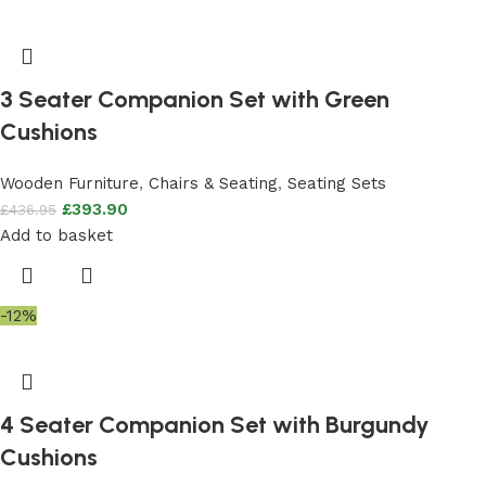
3 Seater Companion Set with Green
Cushions
Wooden Furniture
,
Chairs & Seating
,
Seating Sets
£
393.90
£
436.95
Add to basket
-12%
4 Seater Companion Set with Burgundy
Cushions