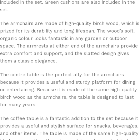
included in the set. Green cushions are also included in the
set.
The armchairs are made of high-quality birch wood, which is
prized for its durability and long lifespan. The wood’s soft,
organic colour looks fantastic in any garden or outdoor
space. The armrests at either end of the armchairs provide
extra comfort and support, and the slatted design gives
them a classic elegance.
The centre table is the perfect ally for the armchairs
because it provides a useful and sturdy platform for dining
or entertaining. Because it is made of the same high-quality
birch wood as the armchairs, the table is designed to last
for many years.
The coffee table is a fantastic addition to the set because it
provides a useful and stylish surface for snacks, beverages,
and other items. The table is made of the same high-quality