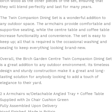
birch wood as the other pieces of the set, ensuring that
they will blend perfectly and last for many years.
The Twin Companion Dining Set is a wonderful addition to
any outdoor space. The armchairs provide comfortable and
supportive seating, while the centre table and coffee table
increase functionality and convenience. The set is easy to
keep up; all that is required is the occasional washing and
sealing to keep everything looking brand-new.
Overall, the Birch Garden Centre Twin Companion Dining Set
is a great addition to any outdoor environment. Its timeless
design and sturdy construction make it a great and long-
lasting solution for anybody looking to add a touch of
elegance to their yard.
2 x Armchairs w/Detachable Angled Tray + Coffee Table
Supplied with 2x Chair Cushion Green
Fully Assembled Upon Delivery
Hand Finished, Made in Britain