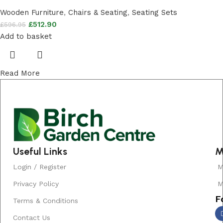
Wooden Furniture
,
Chairs & Seating
,
Seating Sets
£
512.90
£
596.95
Add to basket
Read More
Useful Links
M
Login / Register
M
Privacy Policy
M
F
Terms & Conditions
Contact Us