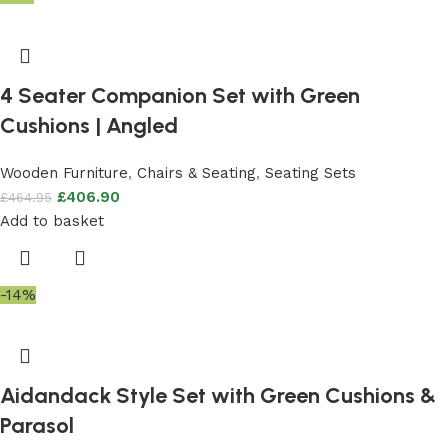
4 Seater Companion Set with Green
Cushions | Angled
Wooden Furniture
,
Chairs & Seating
,
Seating Sets
£
406.90
£
464.95
Add to basket
-14%
Aidandack Style Set with Green Cushions &
Parasol