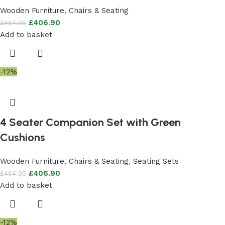
Wooden Furniture
,
Chairs & Seating
£
406.90
£
464.95
Add to basket
-12%
4 Seater Companion Set with Green
Cushions
Wooden Furniture
,
Chairs & Seating
,
Seating Sets
£
406.90
£
464.95
Add to basket
-12%