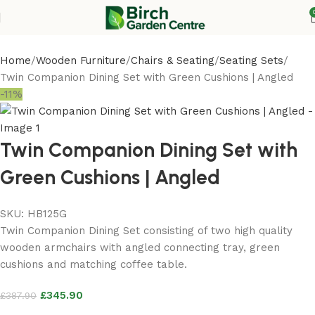
Home
Wooden Furniture
Chairs & Seating
Seating Sets
Twin Companion Dining Set with Green Cushions | Angled
-11%
Twin Companion Dining Set with
Green Cushions | Angled
SKU:
HB125G
Twin Companion Dining Set consisting of two high quality
wooden armchairs with angled connecting tray, green
cushions and matching coffee table.
£
345.90
£
387.90