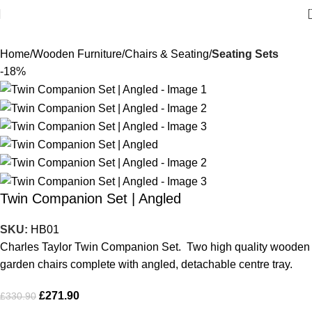
Home
Wooden Furniture
Chairs & Seating
Seating Sets
-18%
Twin Companion Set | Angled
SKU:
HB01
Charles Taylor Twin Companion Set. Two high quality wooden
garden chairs complete with angled, detachable centre tray.
£
271.90
£
330.90