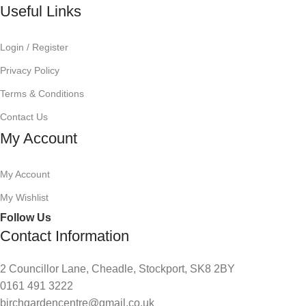
Useful Links
Login / Register
Privacy Policy
Terms & Conditions
Contact Us
My Account
My Account
My Wishlist
Follow Us
Contact Information
2 Councillor Lane, Cheadle, Stockport, SK8 2BY
0161 491 3222
birchgardencentre@gmail.co.uk