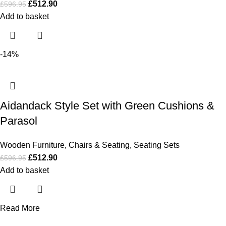
£
512.90
£
596.95
Add to basket
-14%
Aidandack Style Set with Green Cushions &
Parasol
Wooden Furniture
,
Chairs & Seating
,
Seating Sets
£
512.90
£
596.95
Add to basket
Read More