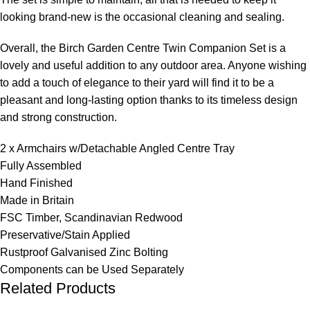
looking brand-new is the occasional cleaning and sealing.
Overall, the Birch Garden Centre Twin Companion Set is a
lovely and useful addition to any outdoor area. Anyone wishing
to add a touch of elegance to their yard will find it to be a
pleasant and long-lasting option thanks to its timeless design
and strong construction.
2 x Armchairs w/Detachable Angled Centre Tray
Fully Assembled
Hand Finished
Made in Britain
FSC Timber, Scandinavian Redwood
Preservative/Stain Applied
Rustproof Galvanised Zinc Bolting
Components can be Used Separately
Related Products