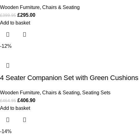
Wooden Furniture
,
Chairs & Seating
£
295.00
£
399.95
Add to basket
-12%
4 Seater Companion Set with Green Cushions
Wooden Furniture
,
Chairs & Seating
,
Seating Sets
£
406.90
£
464.95
Add to basket
-14%