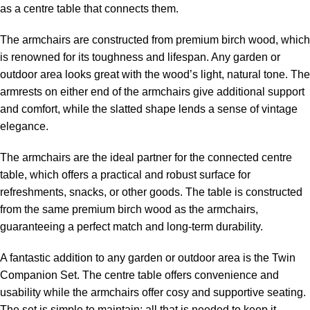
as a centre table that connects them.
The armchairs are constructed from premium birch wood, which
is renowned for its toughness and lifespan. Any garden or
outdoor area looks great with the wood’s light, natural tone. The
armrests on either end of the armchairs give additional support
and comfort, while the slatted shape lends a sense of vintage
elegance.
The armchairs are the ideal partner for the connected centre
table, which offers a practical and robust surface for
refreshments, snacks, or other goods. The table is constructed
from the same premium birch wood as the armchairs,
guaranteeing a perfect match and long-term durability.
A fantastic addition to any garden or outdoor area is the Twin
Companion Set. The centre table offers convenience and
usability while the armchairs offer cosy and supportive seating.
The set is simple to maintain; all that is needed to keep it