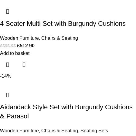
4 Seater Multi Set with Burgundy Cushions
Wooden Furniture
,
Chairs & Seating
£
512.90
£
595.95
Add to basket
-14%
Aidandack Style Set with Burgundy Cushions
& Parasol
Wooden Furniture
,
Chairs & Seating
,
Seating Sets