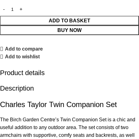
ADD TO BASKET
BUY NOW
Add to compare
Add to wishlist
Product details
Description
Charles Taylor Twin Companion Set
The Birch Garden Centre’s Twin Companion Set is a chic and
useful addition to any outdoor area. The set consists of two
armchairs with supportive, comfy seats and backrests, as well