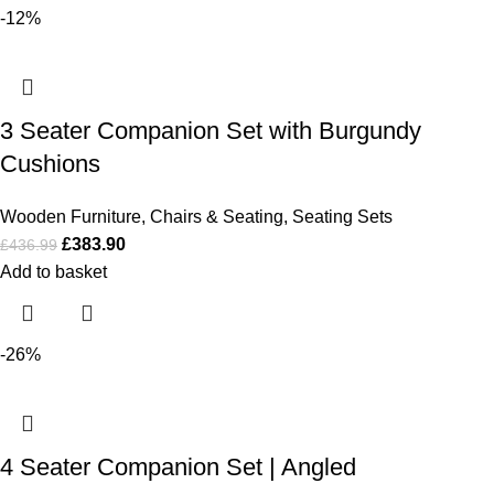
-12%
3 Seater Companion Set with Burgundy
Cushions
Wooden Furniture
,
Chairs & Seating
,
Seating Sets
£
383.90
£
436.99
Add to basket
-26%
4 Seater Companion Set | Angled