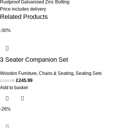
Rustproof Galvanised Zinc Bolting
Price includes delivery
Related Products
-30%
3 Seater Companion Set
Wooden Furniture
,
Chairs & Seating
,
Seating Sets
£
245.99
£
349.99
Add to basket
-26%