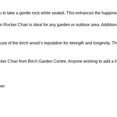
you to take a gentle rock while seated. This enhances the happin
ocker Chair is ideal for any garden or outdoor area. Additionally
use of the birch wood’s reputation for strength and longevity. The
r Chair from Birch Garden Centre. Anyone wishing to add a little
ver