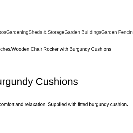
bos
Gardening
Sheds & Storage
Garden Buildings
Garden Fencin
nches
Wooden Chair Rocker with Burgundy Cushions
urgundy Cushions
omfort and relaxation. Supplied with fitted burgundy cushion.