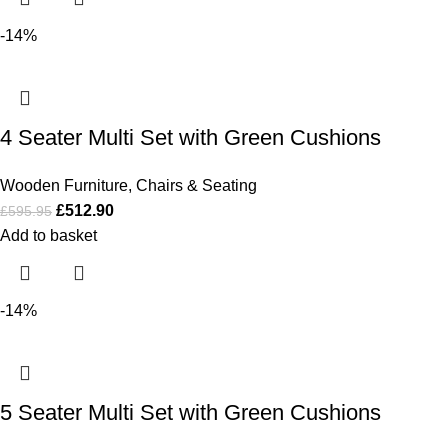
-14%
4 Seater Multi Set with Green Cushions
Wooden Furniture
,
Chairs & Seating
£
512.90
£
595.95
Add to basket
-14%
5 Seater Multi Set with Green Cushions