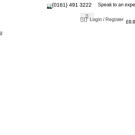
(0161) 491 3222
Speak to an expe
Login / Register
£
0.
g