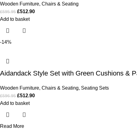
Wooden Furniture
,
Chairs & Seating
£
512.90
£
595.95
Add to basket
-14%
Aidandack Style Set with Green Cushions & P
Wooden Furniture
,
Chairs & Seating
,
Seating Sets
£
512.90
£
596.95
Add to basket
Read More