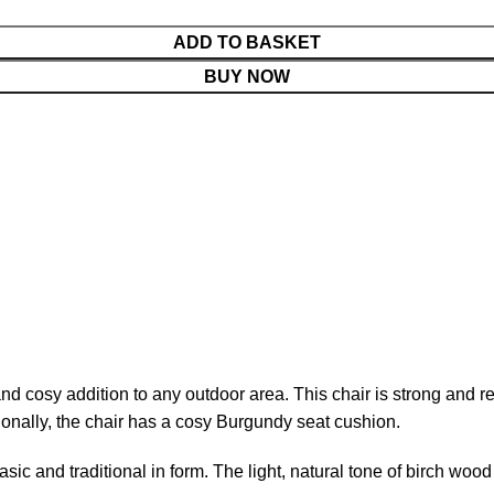
ADD TO BASKET
BUY NOW
cosy addition to any outdoor area. This chair is strong and resi
tionally, the chair has a cosy Burgundy seat cushion.
basic and traditional in form. The light, natural tone of birch wo