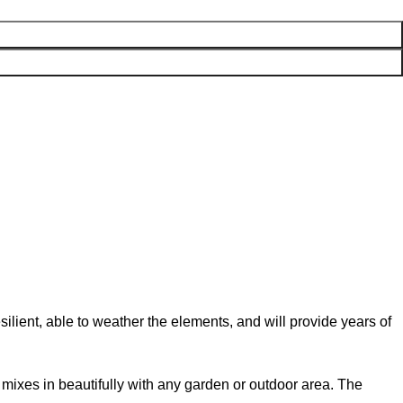
lient, able to weather the elements, and will provide years of
od mixes in beautifully with any garden or outdoor area. The