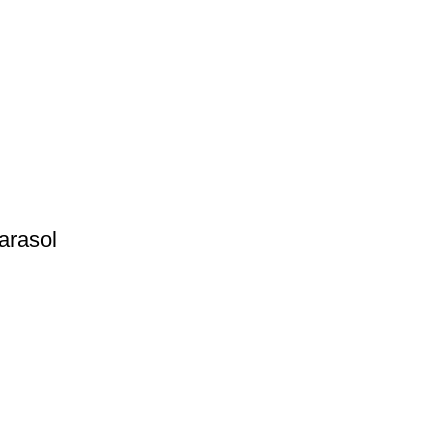
arasol