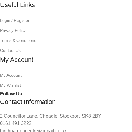
Useful Links
Login / Register
Privacy Policy
Terms & Conditions
Contact Us
My Account
My Account
My Wishlist
Follow Us
Contact Information
2 Councillor Lane, Cheadle, Stockport, SK8 2BY
0161 491 3222
birchgardencentre@gmail.co.uk