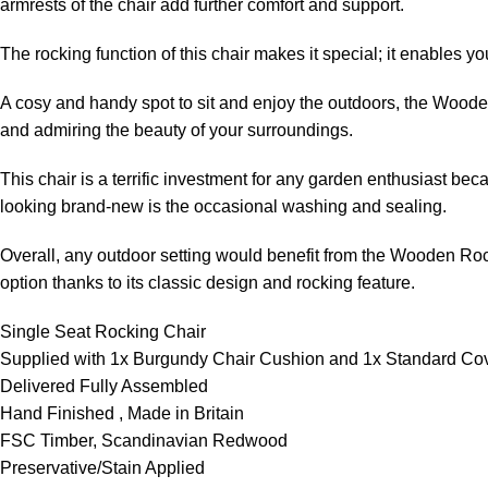
armrests of the chair add further comfort and support.
The rocking function of this chair makes it special; it enables 
A cosy and handy spot to sit and enjoy the outdoors, the Wooden R
and admiring the beauty of your surroundings.
This chair is a terrific investment for any garden enthusiast beca
looking brand-new is the occasional washing and sealing.
Overall, any outdoor setting would benefit from the Wooden Rocke
option thanks to its classic design and rocking feature.
Single Seat Rocking Chair
Supplied with 1x Burgundy Chair Cushion and 1x Standard Co
Delivered Fully Assembled
Hand Finished , Made in Britain
FSC Timber, Scandinavian Redwood
Preservative/Stain Applied