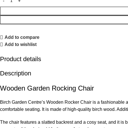
Add to compare
Add to wishlist
Product details
Description
Wooden Garden Rocking Chair
Birch Garden Centre’s Wooden Rocker Chair is a fashionable and 
comfortable seating. It is made of high-quality birch wood. Addi
The chair features a slatted backrest and a cosy seat, and it is 