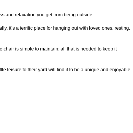
ess and relaxation you get from being outside.
, it’s a terrific place for hanging out with loved ones, resting,
 chair is simple to maintain; all that is needed to keep it
 leisure to their yard will find it to be a unique and enjoyable