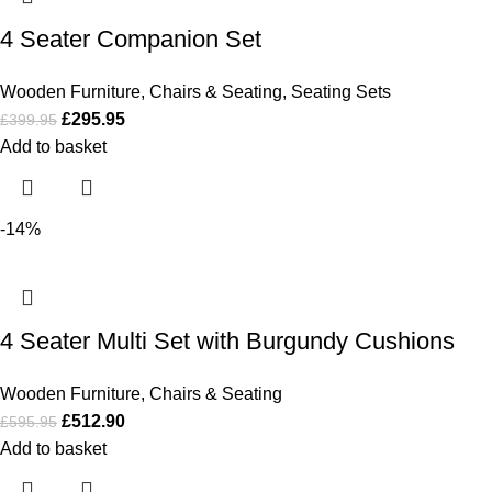
4 Seater Companion Set
Wooden Furniture
,
Chairs & Seating
,
Seating Sets
£
295.95
£
399.95
Add to basket
-14%
4 Seater Multi Set with Burgundy Cushions
Wooden Furniture
,
Chairs & Seating
£
512.90
£
595.95
Add to basket