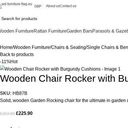
About us
Contact us
GBP
ooden Furniture
Rattan Furniture
Garden Bars
Parasols & Gaze
Home
Wooden Furniture
Chairs & Seating
Single Chairs & Be
Back to products
-11%
Hot
Wooden Chair Rocker with B
SKU:
HB87B
Solid, wooden Garden Rocking chair for the ultimate in garden c
£
225.90
£
253.90