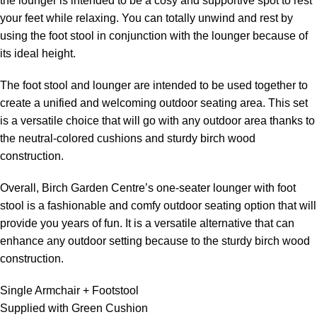
the lounger is intended to be a cosy and supportive spot to rest
your feet while relaxing. You can totally unwind and rest by
using the foot stool in conjunction with the lounger because of
its ideal height.
The foot stool and lounger are intended to be used together to
create a unified and welcoming outdoor seating area. This set
is a versatile choice that will go with any outdoor area thanks to
the neutral-colored cushions and sturdy birch wood
construction.
Overall, Birch Garden Centre’s one-seater lounger with foot
stool is a fashionable and comfy outdoor seating option that will
provide you years of fun. It is a versatile alternative that can
enhance any outdoor setting because to the sturdy birch wood
construction.
Single Armchair + Footstool
Supplied with Green Cushion