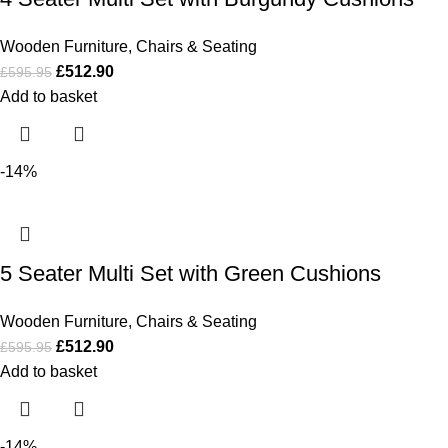
Wooden Furniture
,
Chairs & Seating
£
512.90
£
595.95
Add to basket
-14%
5 Seater Multi Set with Green Cushions
Wooden Furniture
,
Chairs & Seating
£
512.90
£
595.95
Add to basket
-14%