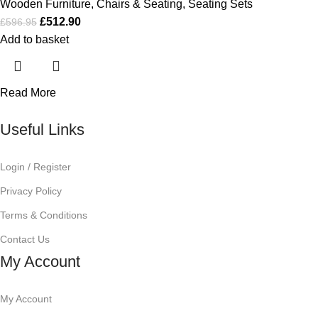
Wooden Furniture
,
Chairs & Seating
,
Seating Sets
£
512.90
£
596.95
Add to basket
Read More
Useful Links
Login / Register
Privacy Policy
Terms & Conditions
Contact Us
My Account
My Account