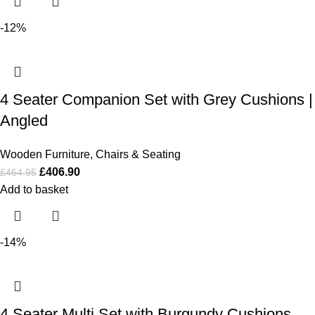
-12%
4 Seater Companion Set with Grey Cushions |
Angled
Wooden Furniture
,
Chairs & Seating
£
406.90
£
464.95
Add to basket
-14%
4 Seater Multi Set with Burgundy Cushions