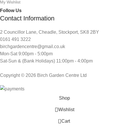
My Wishlist
Follow Us
Contact Information
2 Councillor Lane, Cheadle, Stockport, SK8 2BY
0161 491 3222
birchgardencentre@gmail.co.uk
Mon-Sat 9:00pm - 5:00pm
Sat-Sun & (Bank Holidays) 11:00pm - 4:00pm
Copyright © 2026 Birch Garden Centre Ltd
Shop
Wishlist
0
Cart