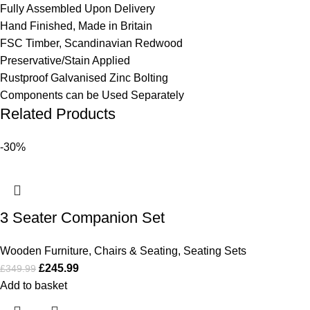
Fully Assembled Upon Delivery
Hand Finished, Made in Britain
FSC Timber, Scandinavian Redwood
Preservative/Stain Applied
Rustproof Galvanised Zinc Bolting
Components can be Used Separately
Related Products
-30%
3 Seater Companion Set
Wooden Furniture
,
Chairs & Seating
,
Seating Sets
£
245.99
£
349.99
Add to basket