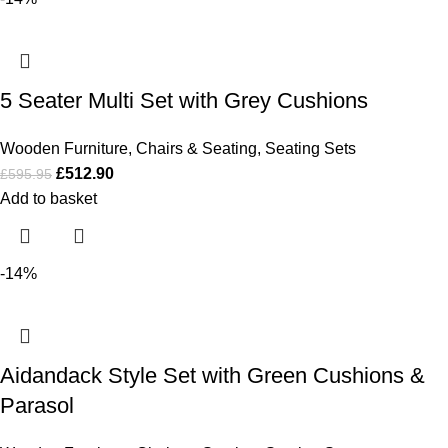
5 Seater Multi Set with Grey Cushions
Wooden Furniture
,
Chairs & Seating
,
Seating Sets
£
512.90
£
595.95
Add to basket
-14%
Aidandack Style Set with Green Cushions &
Parasol