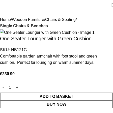
Home
Wooden Furniture
Chairs & Seating
Single Chairs & Benches
One Seater Lounger with Green Cushion
SKU:
HB121G
Comfortable garden armchair with foot stool and green
cushion. Perfect for lounging on warm summer days.
£
230.90
ADD TO BASKET
BUY NOW