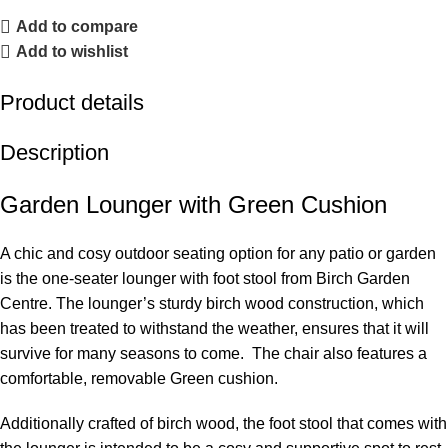
Add to compare
Add to wishlist
Product details
Description
Garden Lounger with Green Cushion
A chic and cosy outdoor seating option for any patio or garden
is the one-seater lounger with foot stool from Birch Garden
Centre. The lounger’s sturdy birch wood construction, which
has been treated to withstand the weather, ensures that it will
survive for many seasons to come. The chair also features a
comfortable, removable Green cushion.
Additionally crafted of birch wood, the foot stool that comes with